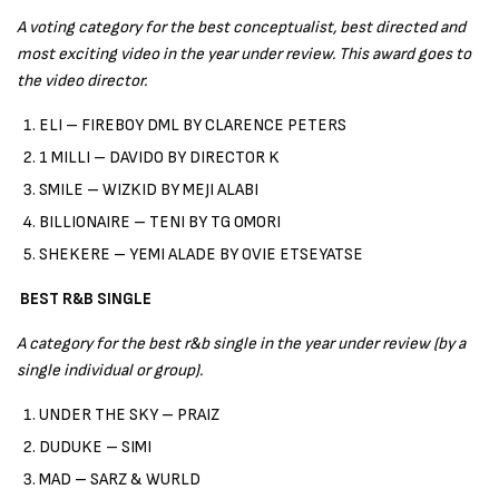
A voting category for the best conceptualist, best directed and
most exciting video in the year under review. This award goes to
the video director.
ELI – FIREBOY DML BY CLARENCE PETERS
1 MILLI – DAVIDO BY DIRECTOR K
SMILE – WIZKID BY MEJI ALABI
BILLIONAIRE – TENI BY TG OMORI
SHEKERE – YEMI ALADE BY OVIE ETSEYATSE
BEST R&B SINGLE
A category for the best r&b single in the year under review (by a
single individual or group).
UNDER THE SKY – PRAIZ
DUDUKE – SIMI
MAD – SARZ & WURLD