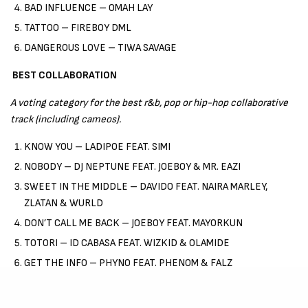
BAD INFLUENCE – OMAH LAY
TATTOO – FIREBOY DML
DANGEROUS LOVE – TIWA SAVAGE
BEST COLLABORATION
A voting category for the best r&b, pop or hip-hop collaborative
track (including cameos).
KNOW YOU – LADIPOE FEAT. SIMI
NOBODY – DJ NEPTUNE FEAT. JOEBOY & MR. EAZI
SWEET IN THE MIDDLE – DAVIDO FEAT. NAIRA MARLEY,
ZLATAN & WURLD
DON’T CALL ME BACK – JOEBOY FEAT. MAYORKUN
TOTORI – ID CABASA FEAT. WIZKID & OLAMIDE
GET THE INFO – PHYNO FEAT. PHENOM & FALZ
BEST RAP SINGLE