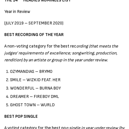
THE 14
HEADIES NOMINEES LIST
Year in Review
(JULY 2019 – SEPTEMBER 2020)
BEST RECORDING OF THE YEAR
A non-voting category for the best rec
ording (that meets the
judges’ requirements of excellence; songwriting, production,
rendition) by an artiste or group in the year under review.
OZYMANDIAS – BRYMO
SMILE – WIZKID FEAT. HER
WONDERFUL – BURNA BOY
DREAMER – FIREBOY DML
GHOST TOWN – WURLD
BEST POP SINGLE
A voting category for the best po
p single in year under review (by