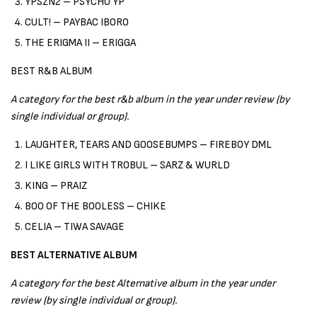
YPSZN2 – PSYCHO YP
CULT! – PAYBAC IBORO
THE ERIGMA II – ERIGGA
BEST R&B ALBUM
A category for the best r&b album in the year under review (by
single individual or group).
LAUGHTER, TEARS AND GOOSEBUMPS – FIREBOY DML
I LIKE GIRLS WITH TROBUL – SARZ & WURLD
KING – PRAIZ
BOO OF THE BOOLESS – CHIKE
CELIA – TIWA SAVAGE
BEST ALTERNATIVE ALBUM
A category for the best Alternative album in the year under
review (by single individual or group).