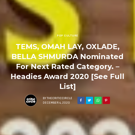
POP CULTURE
TEMS, OMAH LAY, OXLADE,
BELLA SHMURDA Nominated
For Next Rated Category. –
Headies Award 2020 [See Full
List]
BY
THECRITICCIRCLE
DECEMBER 4, 2020