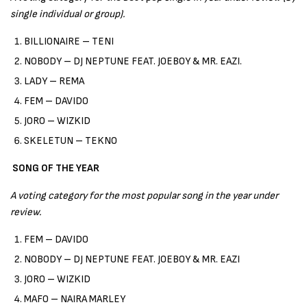
single individual or group).
BILLIONAIRE – TENI
NOBODY – DJ NEPTUNE FEAT. JOEBOY & MR. EAZI.
LADY – REMA
FEM – DAVIDO
JORO – WIZKID
SKELETUN – TEKNO
SONG OF THE YEAR
A voting category for the most popular song in the year under
review.
FEM – DAVIDO
NOBODY – DJ NEPTUNE FEAT. JOEBOY & MR. EAZI
JORO – WIZKID
MAFO – NAIRA MARLEY