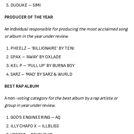
DUDUKE – SIMI
PRODUCER OF THE YEAR
An individua
l responsible for producing the most acclaimed song
or album in the year under review.
PHEELZ – ‘BILLIONAIRE’ BY TENI
SPAX – ‘AWAY’ BY OXLADE
KEL P – ‘PULL UP’ BY BURNA BOY
SARZ – ‘MAD’ BY SARZ & WURLD
BEST RAP ALBUM
A non
-voting category for the best album by a rap artiste or
group in year under review.
GOD’S ENGINEERING – AQ
ILLY CHAPO X – ILLBLISS