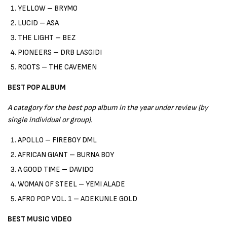
YELLOW – BRYMO
LUCID – ASA
THE LIGHT – BEZ
PIONEERS – DRB LASGIDI
ROOTS – THE CAVEMEN
BEST POP ALBUM
A category for the best pop album in the year under review (by
single individual or group).
APOLLO – FIREBOY DML
AFRICAN GIANT – BURNA BOY
A GOOD TIME – DAVIDO
WOMAN OF STEEL – YEMI ALADE
AFRO POP VOL. 1 – ADEKUNLE GOLD
BEST MUSIC VIDEO