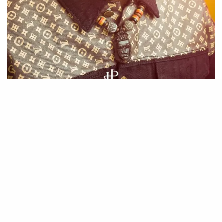
The Song boost of beautiful melodies and easy recitable hook
which can be learnt in seconds. Being a beautiful song, it has
been able to amass a good number of Streams on Audiomack and
it keeps growing daily.
If you havent yet, Please do listen to Love by Ranking.
Download Mp3
Apple Music