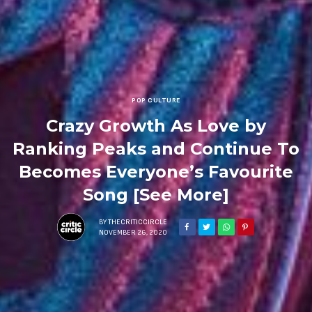
POP CULTURE
Crazy Growth As Love by
Ranking Peaks and Continue To
Becomes Everyone’s Favourite
Song [See More]
BY
THECRITICCIRCLE
NOVEMBER 26, 2020