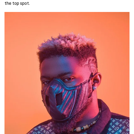
the top spot.