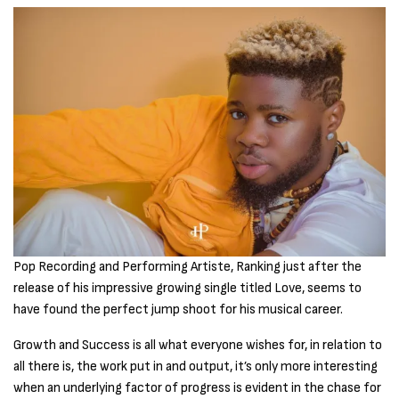
Pop Recording and Performing Artiste, Ranking just after the
release of his impressive growing single titled Love, seems to
have found the perfect jump shoot for his musical career.
Growth and Success is all what everyone wishes for, in relation to
all there is, the work put in and output, it’s only more interesting
when an underlying factor of progress is evident in the chase for