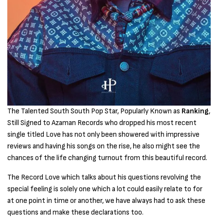
The Talented South South Pop Star, Popularly Known as
Ranking
,
Still Signed to Azaman Records who dropped his most recent
single titled Love has not only been showered with impressive
reviews and having his songs on the rise, he also might see the
chances of the life changing turnout from this beautiful record.
The Record Love which talks about his questions revolving the
special feeling is solely one which a lot could easily relate to for
at one point in time or another, we have always had to ask these
questions and make these declarations too.