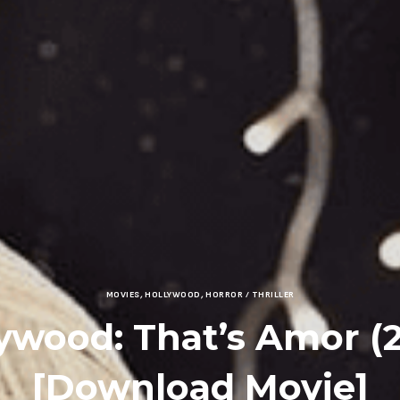
MOVIES
,
HOLLYWOOD
,
HORROR / THRILLER
ywood: That’s Amor (
[Download Movie]