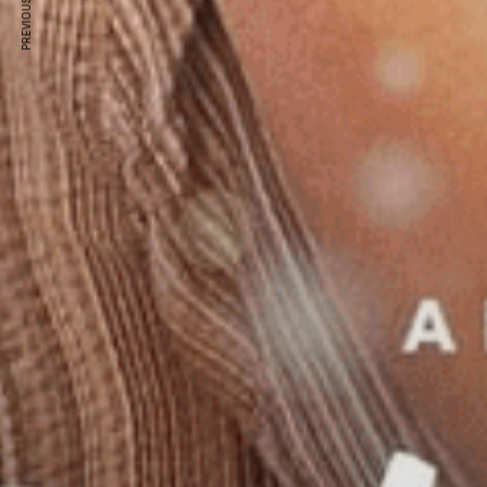
PREVIOUS ARTICLE