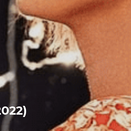
2022)