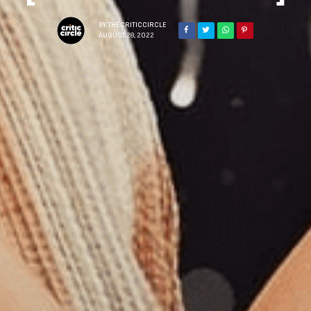
BY
THECRITICCIRCLE
AUGUST 28, 2022