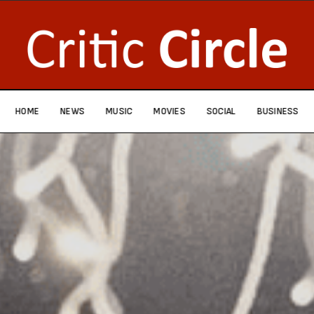
HOME
NEWS
MUSIC
MOVIES
SOCIAL
BUSINESS