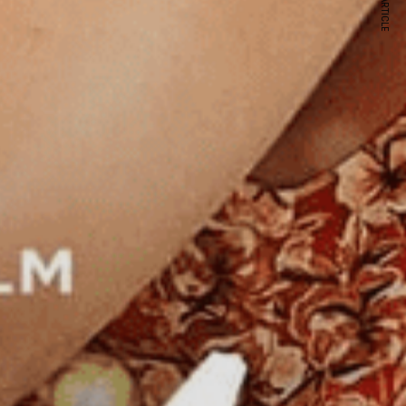
NEXT ARTICLE