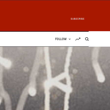
SUBSCRIBE
FOLLOW