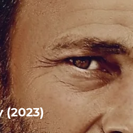
 (2023)