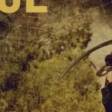
SIGN UP
I would like to receive new