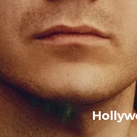
Hollyw