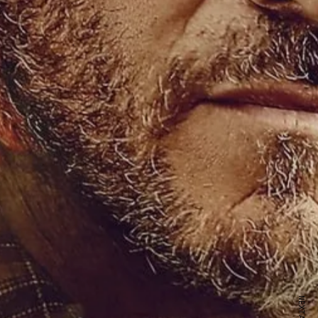
ewsletter
sive offers every