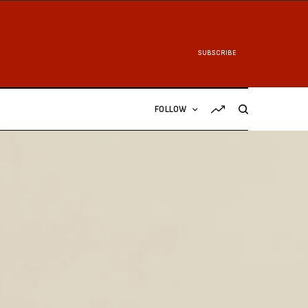
SUBSCRIBE
FOLLOW