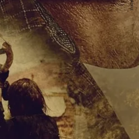
NEXT ARTICLE
s and special offers.