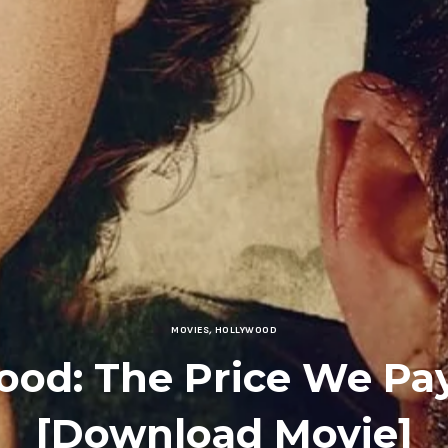
MOVIES
,
HOLLYWOOD
ood: The Price We Pay
[Download Movie]