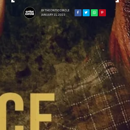
BY
THECRITICCIRCLE
JANUARY 21, 2023
Sign Up to Our N
Get notified about exclu
week!