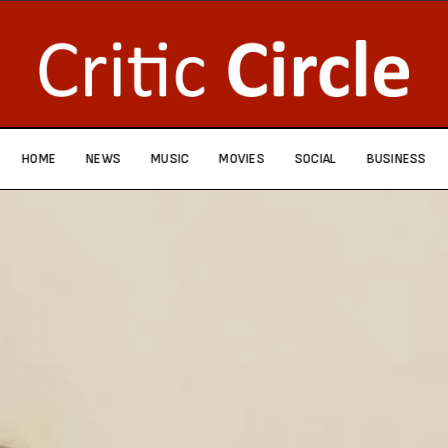
HOME
NEWS
MUSIC
MOVIES
SOCIAL
BUSINESS