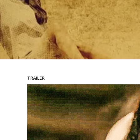
TRAILER