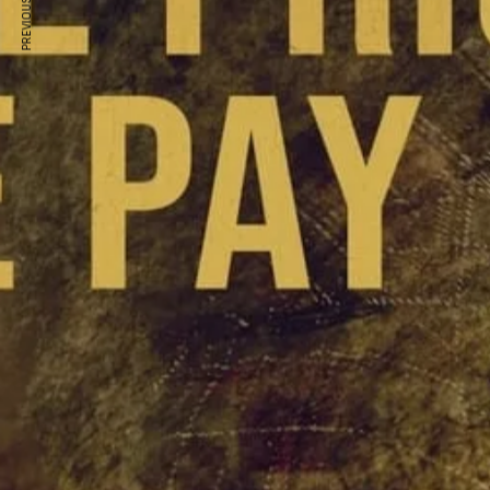
PREVIOUS ARTICLE