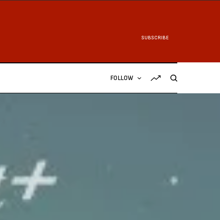
SUBSCRIBE
FOLLOW