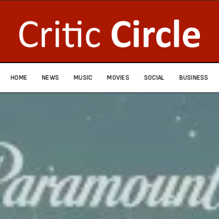
HOME
NEWS
MUSIC
MOVIES
SOCIAL
BUSINESS