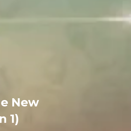
nge New
 1)