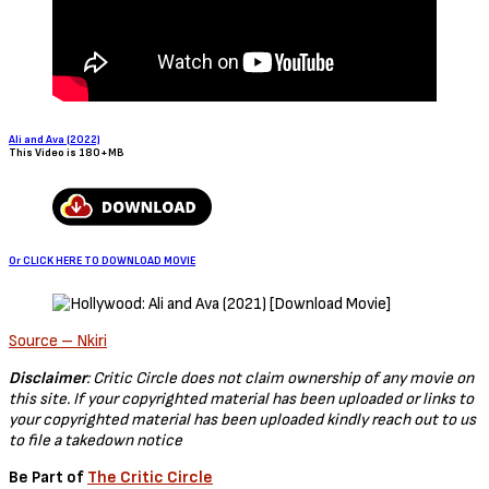
Ali and Ava (2022)
This Video is 180+MB
Or CLICK HERE TO DOWNLOAD MOVIE
Source – Nkiri
Disclaimer
: Critic Circle does not claim ownership of any movie on
this site. If your copyrighted material has been uploaded or links to
your copyrighted material has been uploaded kindly reach out to us
to file a takedown notice
Be Part of
The Critic Circle