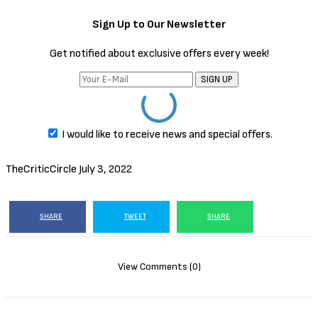
Sign Up to Our Newsletter
Get notified about exclusive offers every week!
SIGN UP
I would like to receive news and special offers.
TheCriticCircle
July 3, 2022
SHARE
TWEET
SHARE
View Comments (0)