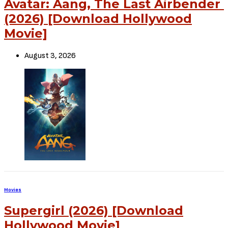
Avatar: Aang, The Last Airbender
(2026) [Download Hollywood
Movie]
August 3, 2026
Movies
Supergirl (2026) [Download
Hollywood Movie]