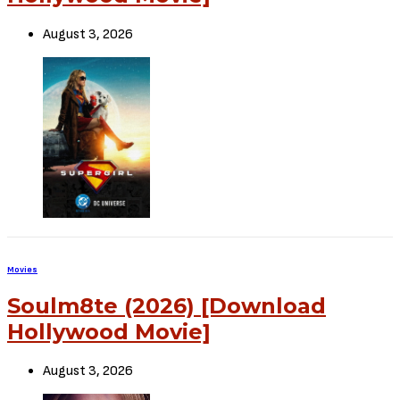
August 3, 2026
Movies
Soulm8te (2026) [Download
Hollywood Movie]
August 3, 2026