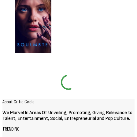
About Critic Circle
We Marvel In Areas Of Unveiling, Promoting, Giving Relevance to
Talent, Entertainment, Social, Entrepreneurial and Pop Culture.
TRENDING