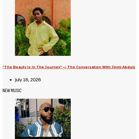
“The Beauty Is In The Journey” — The Conversation With Jinmi Abduls
July 16, 2026
NEW MUSIC