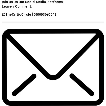
Join Us On Our Social Media Platforms
Leave a Comment.
@TheCriticCircle | 08080540041