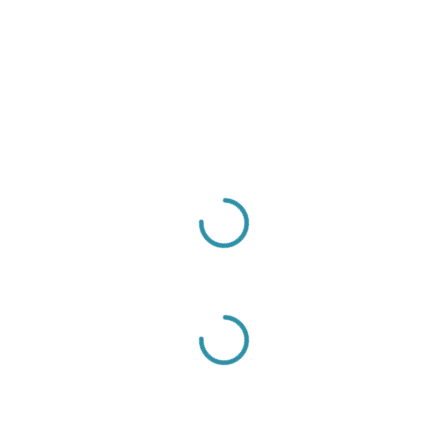
Sign Up to Our Newsletter
Get notified about exclusive offers every week!
SIGN UP
I would like to receive news and special offers.
PRESS ESC TO CLOSE