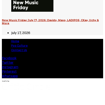
New Music Friday: July 17, 2026: Davido, Mavo, LADIPOE, CKay, Uchy &
More
July 17, 2026
Home
Pop Culture
Contact Us
Facebook
Twitter
Instagram
Pinterest
Whatsapp
Scroll To Top