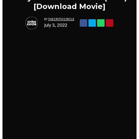
[Download Movie]
BY
THECRITICCIRCLE
July 3, 2022