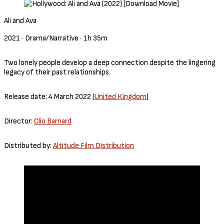
Ali and Ava
2021 ‧ Drama/Narrative ‧ 1h 35m
Two lonely people develop a deep connection despite the lingering
legacy of their past relationships.
Release date: 4 March 2022 (
United Kingdom
)
Director:
Clio Barnard
Distributed by:
Altitude Film Distribution