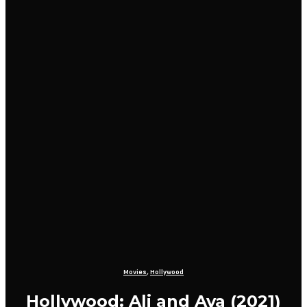
Movies
,
Hollywood
Hollywood: Ali and Ava (2021)