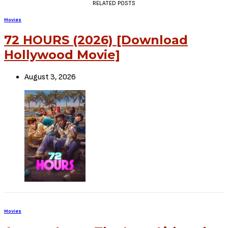
RELATED POSTS
Movies
72 HOURS (2026) [Download
Hollywood Movie]
August 3, 2026
Movies