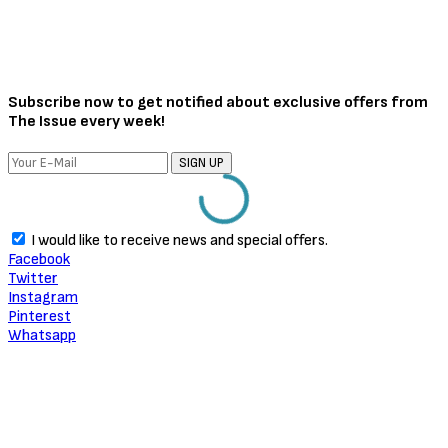
Subscribe now to get notified about exclusive offers from
The Issue every week!
SIGN UP
I would like to receive news and special offers.
Facebook
Twitter
Instagram
Pinterest
Whatsapp