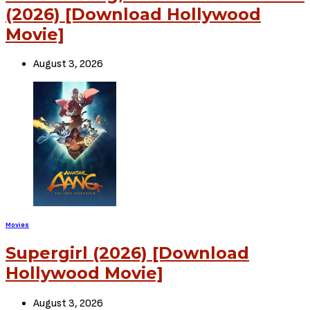
(2026) [Download Hollywood
Movie]
August 3, 2026
Movies
Supergirl (2026) [Download
Hollywood Movie]
August 3, 2026