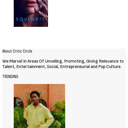
About Critic Circle
We Marvel In Areas Of Unveiling, Promoting, Giving Relevance to
Talent, Entertainment, Social, Entrepreneurial and Pop Culture.
TRENDING