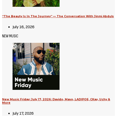
“The Beauty Is In The Journey” — The Conversation With Jinmi Abduls
July 16, 2026
NEW MUSIC
New Music Friday: July 17, 2026: Davido, Mavo, LADIPOE, CKay, Uchy &
More
July 17, 2026