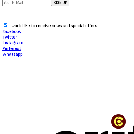
SIGN UP
I would like to receive news and special offers.
Facebook
Twitter
Instagram
Pinterest
Whatsapp