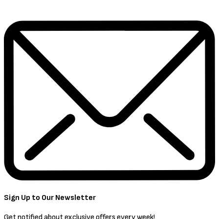
Sign Up to Our Newsletter
Get notified about exclusive offers every week!