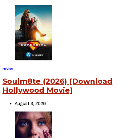
Movies
Soulm8te (2026) [Download
Hollywood Movie]
August 3, 2026