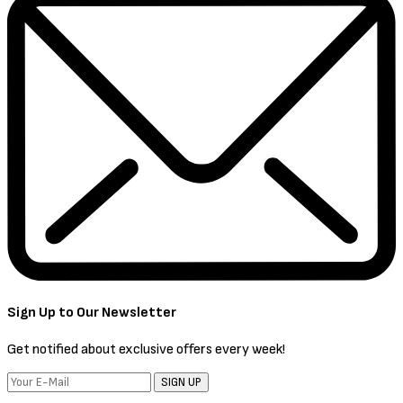
Sign Up to Our Newsletter
Get notified about exclusive offers every week!
SIGN UP