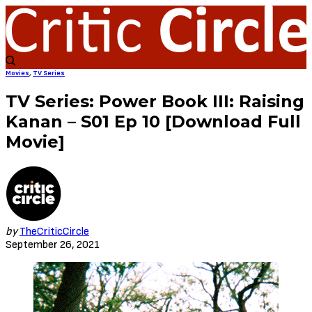
Movies
,
TV Series
TV Series: Power Book III: Raising
Kanan – S01 Ep 10 [Download Full
Movie]
by
TheCriticCircle
September 26, 2021