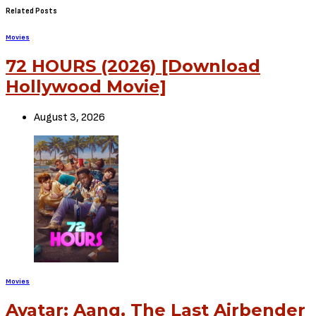
Related Posts
Movies
72 HOURS (2026) [Download
Hollywood Movie]
August 3, 2026
Movies
Avatar: Aang, The Last Airbender