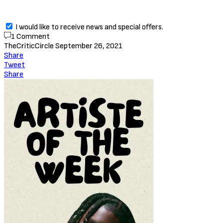
I would like to receive news and special offers.
1 Comment
TheCriticCircle
September 26, 2021
Share
Tweet
Share