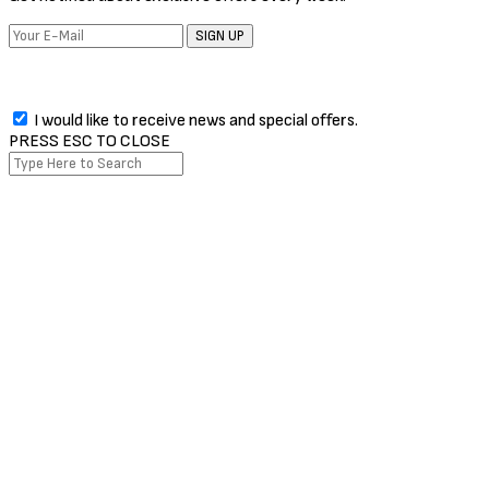
SIGN UP
I would like to receive news and special offers.
PRESS ESC TO CLOSE