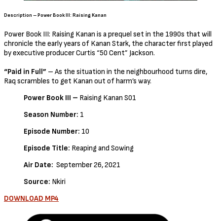
Description – Power Book III: Raising Kanan
Power Book III: Raising Kanan is a prequel set in the 1990s that will
chronicle the early years of Kanan Stark, the character first played
by executive producer Curtis “50 Cent” Jackson.
“Paid in Full”
– As the situation in the neighbourhood turns dire,
Raq scrambles to get Kanan out of harm’s way.
Power Book III –
Raising Kanan S01
Season Number:
1
Episode Number:
10
Episode Title:
Reaping and Sowing
Air Date:
September 26, 2021
Source:
Nkiri
DOWNLOAD MP4