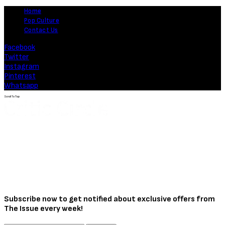
Home
Pop Culture
Contact Us
Facebook
Twitter
Instagram
Pinterest
Whatsapp
Scroll To Top
Subscribe now to get notified about exclusive offers from
The Issue every week!