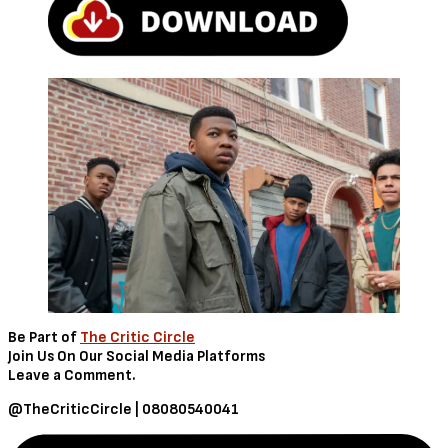
Be Part of
The Critic Circle
Join Us On Our Social Media Platforms
Leave a Comment.
@TheCriticCircle | 08080540041