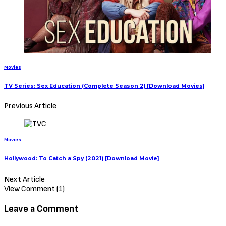
Movies
TV Series: Sex Education (Complete Season 2) [Download Movies]
Previous Article
Movies
Hollywood: To Catch a Spy (2021) [Download Movie]
Next Article
View Comment (1)
Leave a Comment