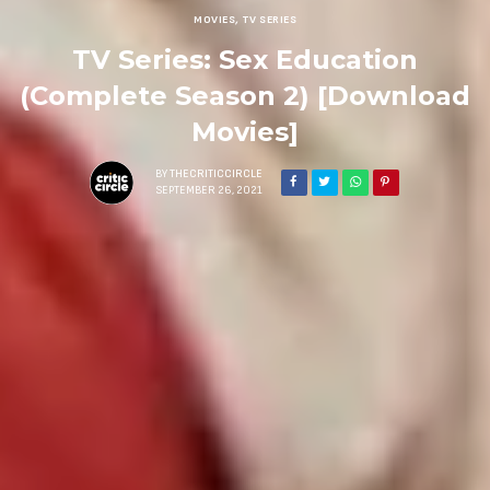
MOVIES
,
TV SERIES
TV Series: Sex Education
(Complete Season 2) [Download
Movies]
BY
THECRITICCIRCLE
SEPTEMBER 26, 2021