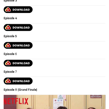
Episode 3
Episode
4
Episode
5
Episode
6
Episode
7
Episode
8
(Grand Finale)