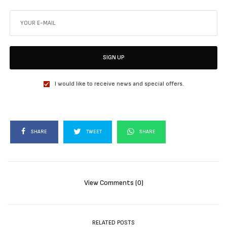
SIGN UP
I would like to receive news and special offers.
SHARE
TWEET
SHARE
View Comments (0)
RELATED POSTS