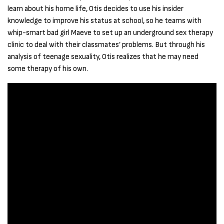
learn about his home life, Otis decides to use his insider
knowledge to improve his status at school, so he teams with
whip-smart bad girl Maeve to set up an underground sex therapy
clinic to deal with their classmates’ problems. But through his
analysis of teenage sexuality, Otis realizes that he may need
some therapy of his own.