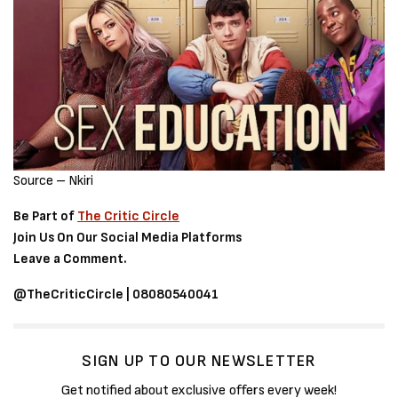
Source – Nkiri
Be Part of
The Critic Circle
Join Us On Our Social Media Platforms
Leave a Comment.
@TheCriticCircle | 08080540041
SIGN UP TO OUR NEWSLETTER
Get notified about exclusive offers every week!