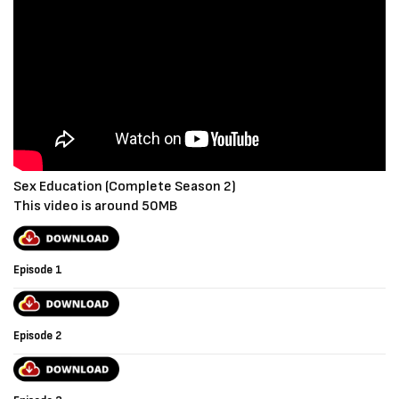
Sex Education (Complete Season 2)
This video is around 50MB
Episode 1
Episode 2