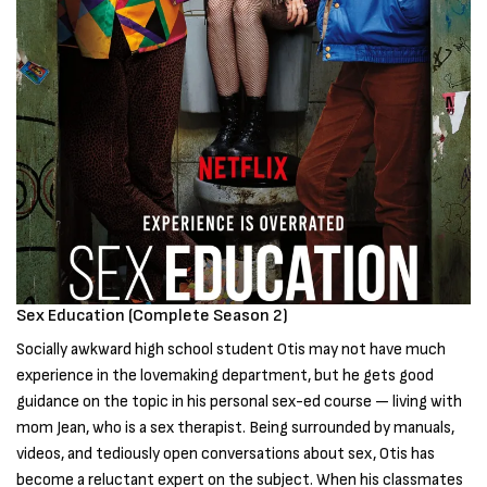
Sex Education (Complete Season 2)
Socially awkward high school student Otis may not have much
experience in the lovemaking department, but he gets good
guidance on the topic in his personal sex-ed course — living with
mom Jean, who is a sex therapist. Being surrounded by manuals,
videos, and tediously open conversations about sex, Otis has
become a reluctant expert on the subject. When his classmates