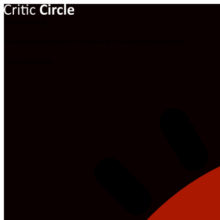
Now Reading
Pop: Unstoppable DJ Nero Feat Patoranking – How You Dey [Download Mp3]
0 Comments