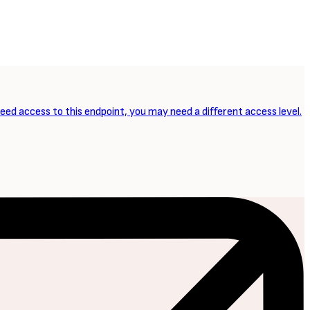
need access to this endpoint, you may need a different access level.