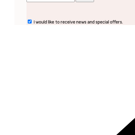
I would like to receive news and special offers.