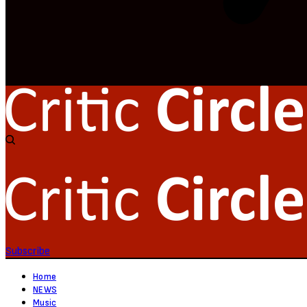
Subscribe
Home
NEWS
Music