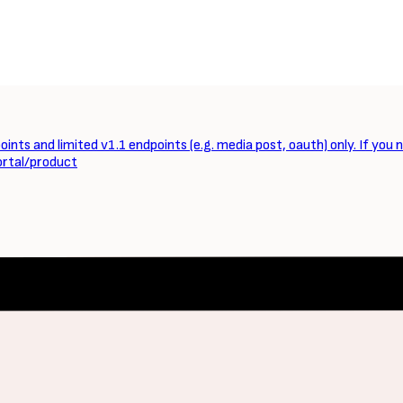
ints and limited v1.1 endpoints (e.g. media post, oauth) only. If you 
ortal/product