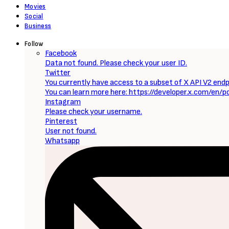
Movies
Social
Business
Follow
Facebook
Data not found. Please check your user ID.
Twitter
You currently have access to a subset of X API V2 endpo
You can learn more here: https://developer.x.com/en/p
Instagram
Please check your username.
Pinterest
User not found.
Whatsapp