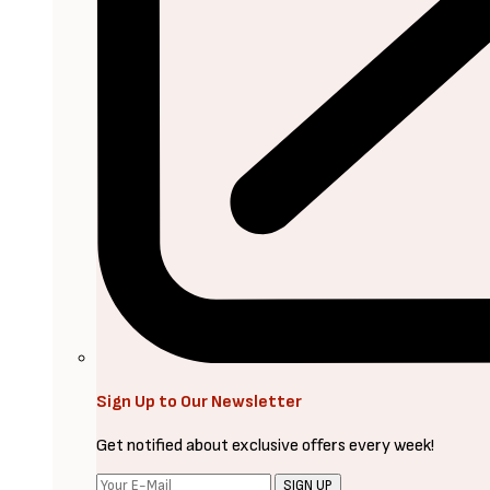
Sign Up to Our Newsletter
Get notified about exclusive offers every week!
SIGN UP