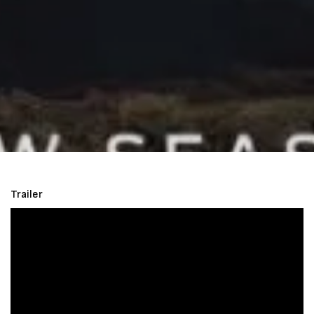
Trailer