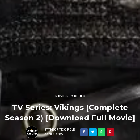
MOVIES
,
TV SERIES
TV Series: Vikings (Complete
Season 2) [Download Full Movie]
BY
THECRITICCIRCLE
APRIL 4, 2022