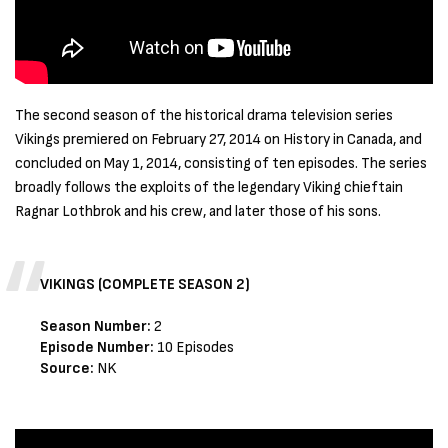
The second season of the historical drama television series
Vikings premiered on February 27, 2014 on History in Canada, and
concluded on May 1, 2014, consisting of ten episodes. The series
broadly follows the exploits of the legendary Viking chieftain
Ragnar Lothbrok and his crew, and later those of his sons.
VIKINGS (COMPLETE SEASON 2)
Season Number:
2
Episode Number:
10 Episodes
Source:
NK