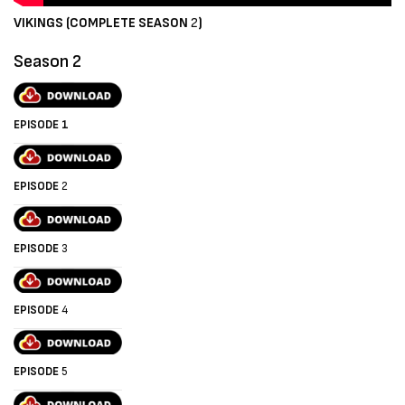
VIKINGS (COMPLETE SEASON
2
)
Season 2
EPISODE 1
EPISODE
2
EPISODE
3
EPISODE
4
EPISODE
5