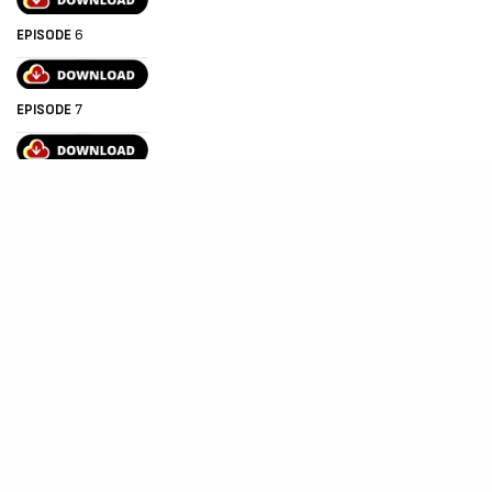
EPISODE
6
EPISODE
7
EPISODE 8
EPISODE 9
EPISODE 10 (FINAL EPISODE)
THE END