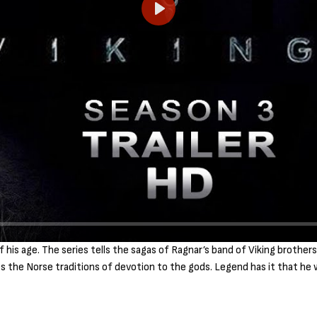
P
l
a
y
is age. The series tells the sagas of Ragnar’s band of Viking brothers 
ies the Norse traditions of devotion to the gods. Legend has it that he