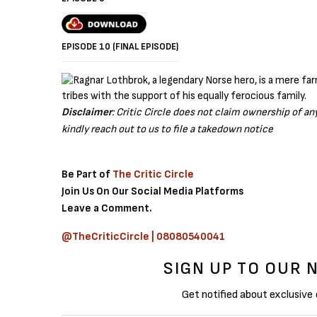
EPISODE 10 (FINAL EPISODE)
Disclaimer
: Critic Circle does not claim ownership of a
kindly reach out to us to file a takedown notice
Be Part of
The Critic Circle
Join Us On Our Social Media Platforms
Leave a Comment.
@TheCriticCircle | 08080540041
SIGN UP TO OUR
Get notified about exclusive