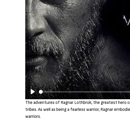
P
The adventures of Ragnar Lothbrok, the greatest hero of h
l
tribes. As well as being a fearless warrior, Ragnar embod
a
warriors.
y