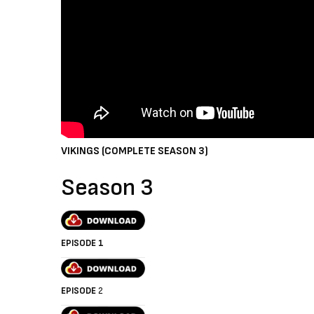
VIKINGS (COMPLETE SEASON 3)
Season 3
EPISODE 1
EPISODE
2