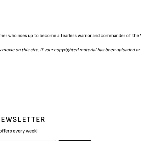
ny movie on this site. If your copyrighted material has been uploaded o
 NEWSLETTER
 offers every week!