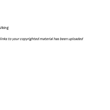
r links to your copyrighted material has been uploaded