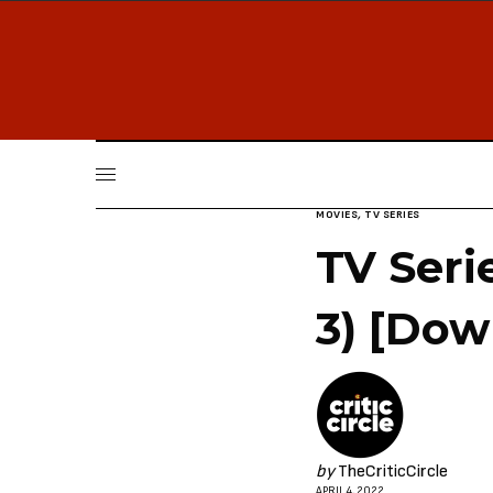
MOVIES
,
TV SERIES
TV Seri
3) [Dow
by
TheCriticCircle
APRIL 4, 2022