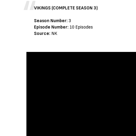
VIKINGS (COMPLETE SEASON 3)
Season Number:
3
Episode Number:
10 Episodes
Source:
NK