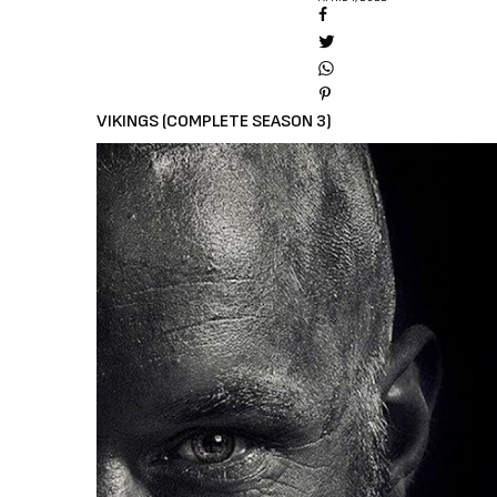
VIKINGS (COMPLETE SEASON 3)