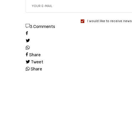
I would like to receive news
3 Comments
Share
Tweet
Share