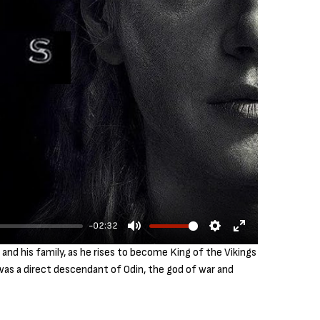
-02:32
M
S
E
and his family, as he rises to become King of the Vikings
u
e
n
 was a direct descendant of Odin, the god of war and
t
t
t
e
t
e
i
r