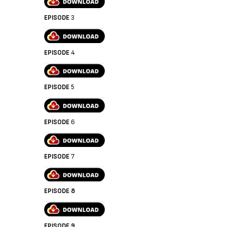
EPISODE
3
EPISODE
4
EPISODE
5
EPISODE
6
EPISODE
7
EPISODE 8
EPISODE 9