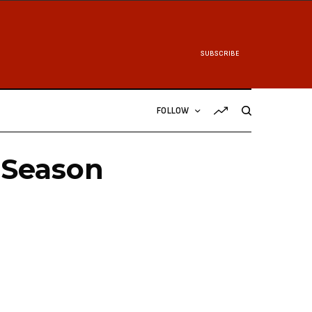
SUBSCRIBE
FOLLOW
 Season