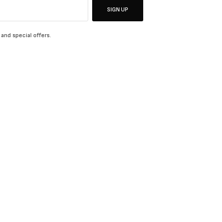
SIGN UP
 and special offers.