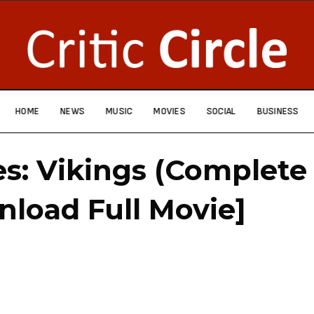
HOME
NEWS
MUSIC
MOVIES
SOCIAL
BUSINESS
es: Vikings (Complete
nload Full Movie]