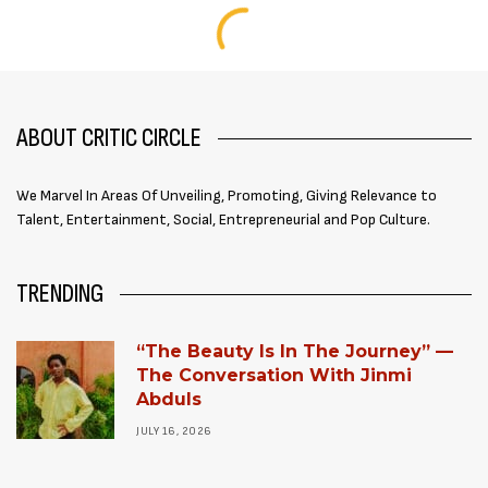
ABOUT CRITIC CIRCLE
We Marvel In Areas Of Unveiling, Promoting, Giving Relevance to
Talent, Entertainment, Social, Entrepreneurial and Pop Culture.
TRENDING
“The Beauty Is In The Journey” —
The Conversation With Jinmi
Abduls
JULY 16, 2026