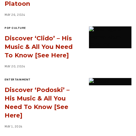
Platoon
MAY 26, 2024
POP CULTURE
Discover ‘Clido’ – His
Music & All You Need
To Know [See Here]
MAY 20, 2024
ENTERTAINMENT
Discover ‘Podoski’ –
His Music & All You
Need To Know [See
Here]
MAY 1, 2024