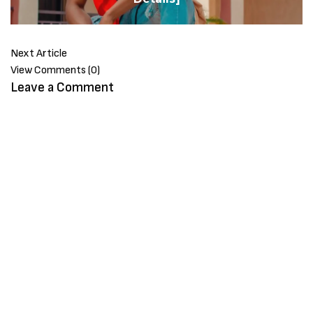
Next Article
View Comments (0)
Leave a Comment