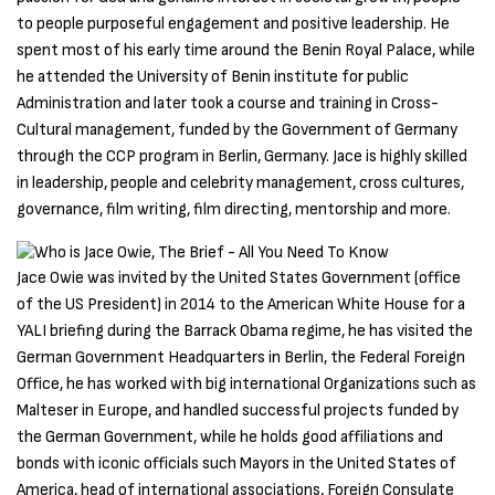
to people purposeful engagement and positive leadership. He
spent most of his early time around the Benin Royal Palace, while
he attended the University of Benin institute for public
Administration and later took a course and training in Cross-
Cultural management, funded by the Government of Germany
through the CCP program in Berlin, Germany. Jace is highly skilled
in leadership, people and celebrity management, cross cultures,
governance, film writing, film directing, mentorship and more.
Jace Owie was invited by the United States Government (office
of the US President) in 2014 to the American White House for a
YALI briefing during the Barrack Obama regime, he has visited the
German Government Headquarters in Berlin, the Federal Foreign
Office, he has worked with big international Organizations such as
Malteser in Europe, and handled successful projects funded by
the German Government, while he holds good affiliations and
bonds with iconic officials such Mayors in the United States of
America, head of international associations, Foreign Consulate