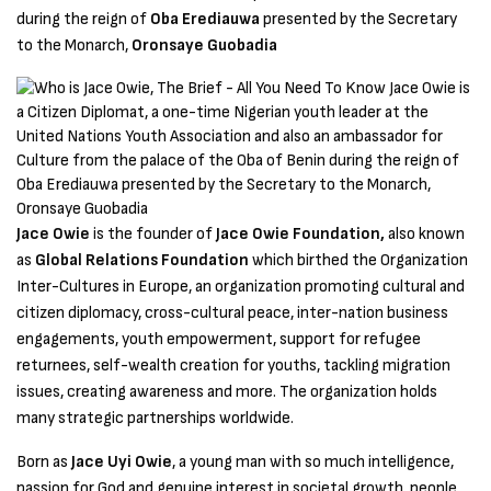
during the reign of
Oba Erediauwa
presented by the Secretary
to the Monarch,
Oronsaye Guobadia
Jace Owie
is the founder of
Jace Owie Foundation,
also known
as
Global Relations Foundation
which birthed the Organization
Inter-Cultures in Europe, an organization promoting cultural and
citizen diplomacy, cross-cultural peace, inter-nation business
engagements, youth empowerment, support for refugee
returnees, self-wealth creation for youths, tackling migration
issues, creating awareness and more. The organization holds
many strategic partnerships worldwide.
Born as
Jace Uyi Owie
, a young man with so much intelligence,
passion for God and genuine interest in societal growth, people