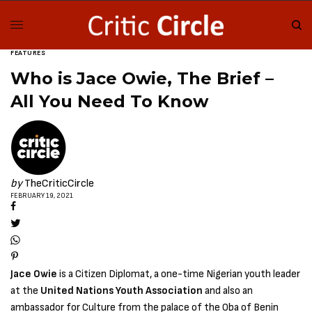
FEATURES
Who is Jace Owie, The Brief –
All You Need To Know
by
TheCriticCircle
FEBRUARY 19, 2021
Jace Owie
is a Citizen Diplomat, a one-time Nigerian youth leader
at the
United Nations Youth Association
and also an
ambassador for Culture from the palace of the Oba of Benin