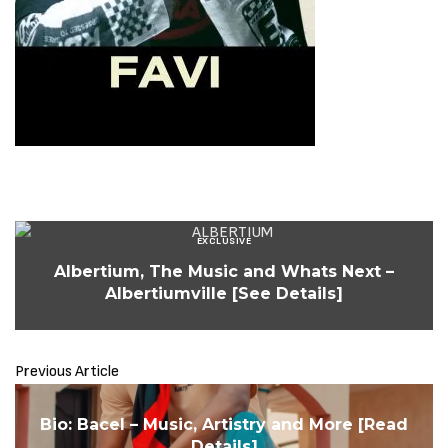
EXCLUSIVE
Albertium, The Music and Whats Next –
Albertiumville [See Details]
Previous Article
Bio: Bacel – Music, Artistry and More [Read
Details]