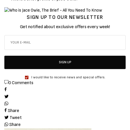
SIGN UP TO OUR NEWSLETTER
Get notified about exclusive offers every week!
SIGN UP
I would like to receive news and special offers.
0 Comments
Share
Tweet
Share