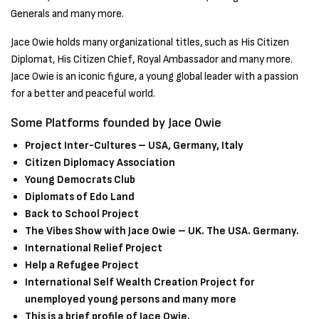
Generals and many more.
Jace Owie holds many organizational titles, such as His Citizen
Diplomat, His Citizen Chief, Royal Ambassador and many more.
Jace Owie is an iconic figure, a young global leader with a passion
for a better and peaceful world.
Some Platforms founded by Jace Owie
Project Inter-Cultures – USA, Germany, Italy
Citizen Diplomacy Association
Young Democrats Club
Diplomats of Edo Land
Back to School Project
The Vibes Show with Jace Owie – UK. The USA. Germany.
International Relief Project
Help a Refugee Project
International Self Wealth Creation Project for
unemployed young persons and many more
This is a brief profile of Jace Owie.