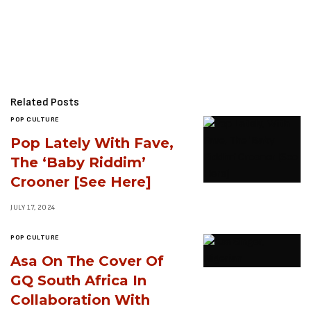
Related Posts
POP CULTURE
Pop Lately With Fave,
The ‘Baby Riddim’
Crooner [See Here]
JULY 17, 2024
POP CULTURE
Asa On The Cover Of
GQ South Africa In
Collaboration With