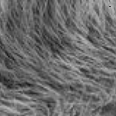
NEXT ARTICLE