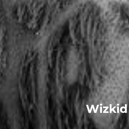
Wizkid