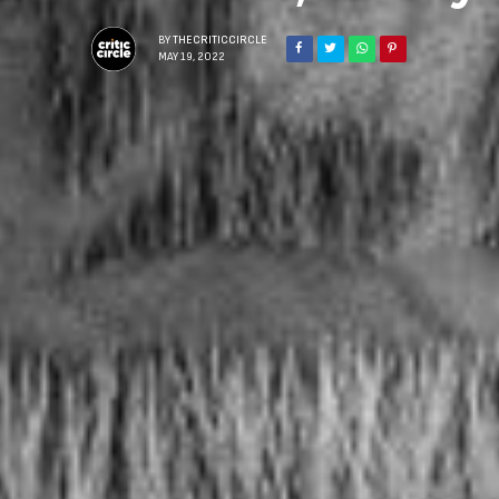
BY
THECRITICCIRCLE
MAY 19, 2022