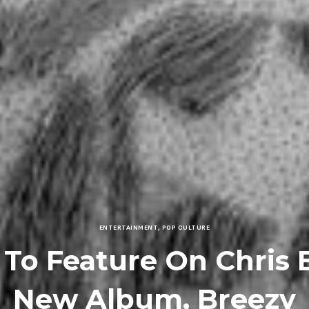
ENTERTAINMENT
,
POP CULTURE
 To Feature On Chris 
New Album, Breezy