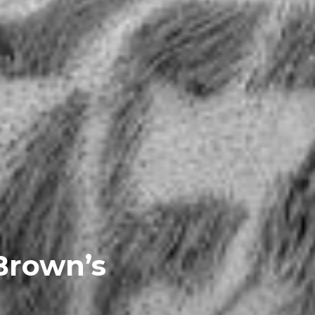
Brown’s