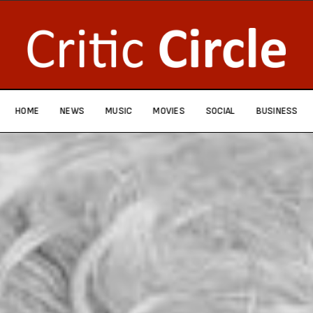
HOME
NEWS
MUSIC
MOVIES
SOCIAL
BUSINESS