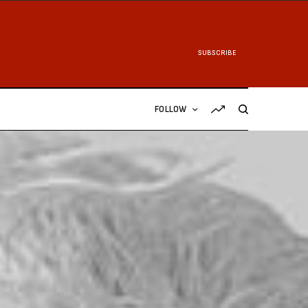
SUBSCRIBE
FOLLOW