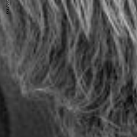
PREVIOUS ARTICLE