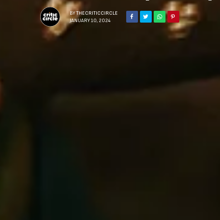
BY
THECRITICCIRCLE
JANUARY 10, 2024