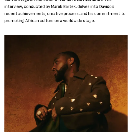
interview, conducted by Marek Bartek, delves into Davido’s
recent achievements, creative process, and his commitment to
promoting African culture on a worldwide stage.