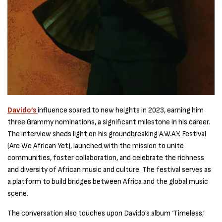
Davido’s
influence soared to new heights in 2023, earning him
three Grammy nominations, a significant milestone in his career.
The interview sheds light on his groundbreaking A.W.A.Y. Festival
(Are We African Yet), launched with the mission to unite
communities, foster collaboration, and celebrate the richness
and diversity of African music and culture. The festival serves as
a platform to build bridges between Africa and the global music
scene.
The conversation also touches upon Davido’s album ‘Timeless,’