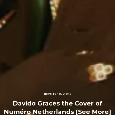
NEWS
,
POP CULTURE
Davido Graces the Cover of
Numéro Netherlands [See More]