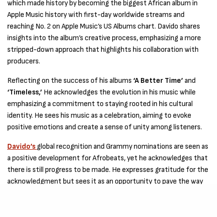
which made history by becoming the biggest African album in
Apple Music history with first-day worldwide streams and
reaching No. 2 on Apple Music’s US Albums chart. Davido shares
insights into the album’s creative process, emphasizing a more
stripped-down approach that highlights his collaboration with
producers.
Reflecting on the success of his albums
‘A Better Time’
and
‘Timeless,’
He acknowledges the evolution in his music while
emphasizing a commitment to staying rooted in his cultural
identity. He sees his music as a celebration, aiming to evoke
positive emotions and create a sense of unity among listeners.
Davido’s
global recognition and Grammy nominations are seen as
a positive development for Afrobeats, yet he acknowledges that
there is still progress to be made. He expresses gratitude for the
acknowledgment but sees it as an opportunity to pave the way
for future talented African artists.
The interview also explores
His
early influences, revealing that,