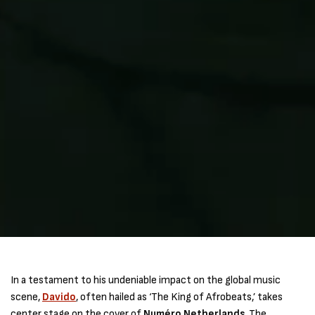
In a testament to his undeniable impact on the global music
scene,
Davido
, often hailed as ‘The King of Afrobeats,’ takes
center stage on the cover of
Numéro Netherlands
. The