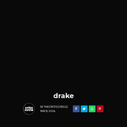
drake
BY
THECRITICCIRCLE
MAY 8, 2024