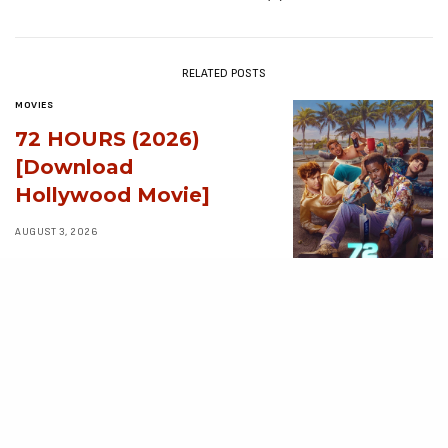
RELATED POSTS
MOVIES
72 HOURS (2026)
[Download
Hollywood Movie]
AUGUST 3, 2026
MOVIES
Avatar: Aang, The
Last Airbender (2026)