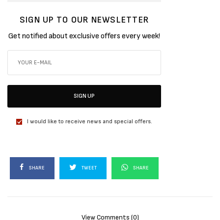
SIGN UP TO OUR NEWSLETTER
Get notified about exclusive offers every week!
SIGN UP
I would like to receive news and special offers.
SHARE
TWEET
SHARE
View Comments (0)