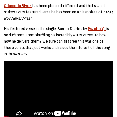
Odumodu Blvck
has been plain out different and that’s what
makes every featured verse he has been on a clean slate of
“That
Boy Never Miss”
.
His featured verse in the single,
Bando Diaries
by
Psycho Yp
is
no different. From shuffling his incredibly witty verses to how
how he delivers them? We sure can all agree this was one of
those verse, that just works and raises the interest of the song
in its own way.