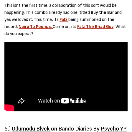
This isnt the first time, a collaboration of this sort would be
happening. This combo already had one, titled
Buy the Bar
and
yes we loved it. This time, its
Falz
being summoned on the
record,
Naira To Pounds.
Come on, its
Falz The Bhad Guy,
What
do you expect?
5.)
Odumodu Blvck
on Bando Diaries By
Psycho YP