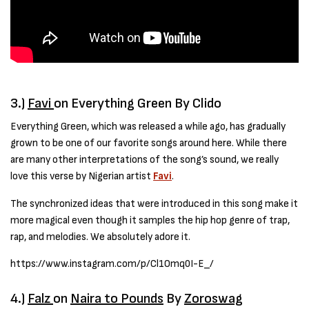
3.)
Favi
on Everything Green By Clido
Everything Green, which was released a while ago, has gradually
grown to be one of our favorite songs around here. While there
are many other interpretations of the song’s sound, we really
love this verse by Nigerian artist
Favi
.
The synchronized ideas that were introduced in this song make it
more magical even though it samples the hip hop genre of trap,
rap, and melodies. We absolutely adore it.
https://www.instagram.com/p/Cl1Omq0I-E_/
4.)
Falz
on
Naira to Pounds
By
Zoroswag