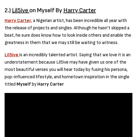
2.)
Lil5ive
on Myself By
Harry Carter
Harry Carter,
a Nigerian artist, has been incredible all year with
the release of projects and singles. Although he hasn’t skipped a
beat, he sure does know how to look inside others and enable the
greatness in them that we may still be waiting to witness.
Lil5ive
is an incredibly talented artist. Saying that we love it is an
understatement because Lil5ive may have given us one of the
most beautiful verses you will hear today by fusing his persona,
pop-influenced lifestyle, and hometown inspiration in the single
titled
Myself
by
Harry Carter