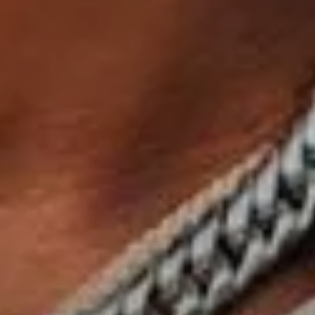
Sign Up to Our Newsletter
Get notified about exclusive offers every week!
SIGN UP
I would like to receive news and special offers.