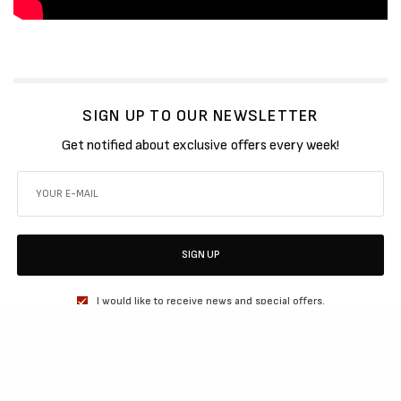
SIGN UP TO OUR NEWSLETTER
Get notified about exclusive offers every week!
SIGN UP
I would like to receive news and special offers.
SHARE
TWEET
SHARE