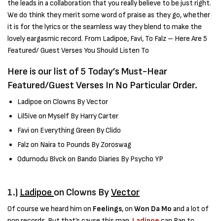
the leads in a collaboration that you really believe to be just right.
We do think they merit some word of praise as they go, whether
it is for the lyrics or the seamless way they blend to make the
lovely eargasmic record. From Ladipoe, Favi, To Falz – Here Are 5
Featured/ Guest Verses You Should Listen To
Here is our list of 5 Today’s Must-Hear
Featured/Guest Verses In No Particular Order.
Ladipoe on Clowns By Vector
Lil5ive on Myself By Harry Carter
Favi on Everything Green By Clido
Falz on Naira to Pounds By Zoroswag
Odumodu Blvck on Bando Diaries By Psycho YP
1.)
Ladipoe
on Clowns By
Vector
Of course we heard him on
Feelings
, on
Won Da Mo
and a lot of
pop records. But that’s cause this man,
Ladipoe
can Rap to