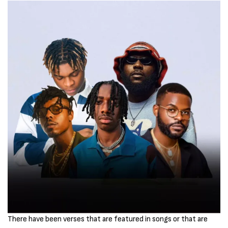
There have been verses that are featured in songs or that are