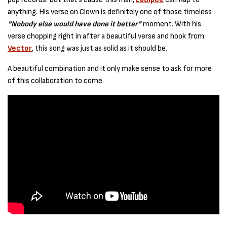
anything. His verse on Clown is definitely one of those timeless
“Nobody else would have done it better”
moment. With his
verse chopping right in after a beautiful verse and hook from
Vector
, this song was just as solid as it should be.
A beautiful combination and it only make sense to ask for more
of this collaboration to come.