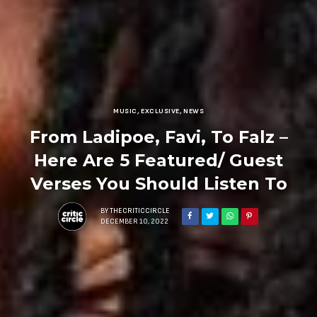
MUSIC
,
EXCLUSIVE
,
NEWS
From Ladipoe, Favi, To Falz –
Here Are 5 Featured/ Guest
Verses You Should Listen To
BY
THECRITICCIRCLE
DECEMBER 10, 2022