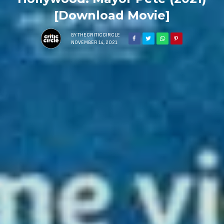
[Download Movie]
BY
THECRITICCIRCLE
NOVEMBER 14, 2021