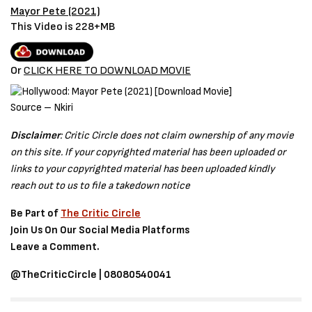
Mayor Pete (2021)
This Video is 228+MB
Or
CLICK HERE TO DOWNLOAD MOVIE
Source – Nkiri
Disclaimer
: Critic Circle does not claim ownership of any movie
on this site. If your copyrighted material has been uploaded or
links to your copyrighted material has been uploaded kindly
reach out to us to file a takedown notice
Be Part of
The Critic Circle
Join Us On Our Social Media Platforms
Leave a Comment.
@TheCriticCircle | 08080540041