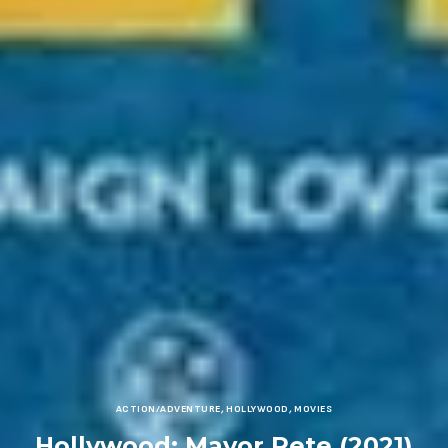
ACTION/ADVENTURE
,
HOLLYWOOD
,
MOVIES
Hollywood: Mayor Pete (2021)