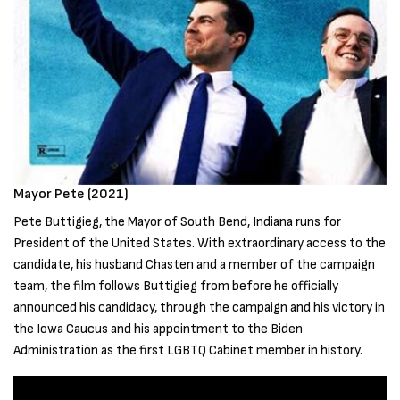
Mayor Pete (2021)
Pete Buttigieg, the Mayor of South Bend, Indiana runs for
President of the United States. With extraordinary access to the
candidate, his husband Chasten and a member of the campaign
team, the film follows Buttigieg from before he officially
announced his candidacy, through the campaign and his victory in
the Iowa Caucus and his appointment to the Biden
Administration as the first LGBTQ Cabinet member in history.