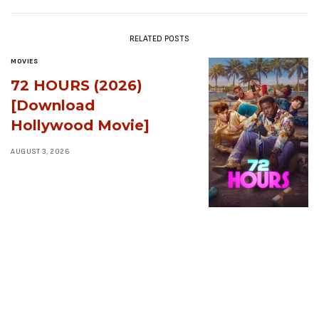
RELATED POSTS
MOVIES
72 HOURS (2026)
[Download
Hollywood Movie]
AUGUST 3, 2026
MOVIES
Avatar: Aang, The
Last Airbender (2026)
[Download