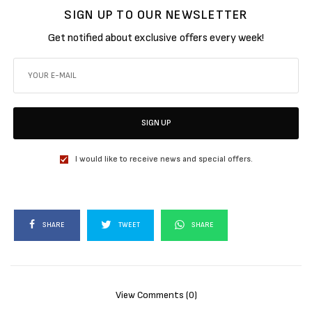
SIGN UP TO OUR NEWSLETTER
Get notified about exclusive offers every week!
SIGN UP
I would like to receive news and special offers.
SHARE
TWEET
SHARE
View Comments (0)