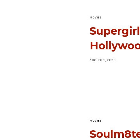
MOVIES
Supergir
Hollywoo
AUGUST 3, 2026
MOVIES
Soulm8te