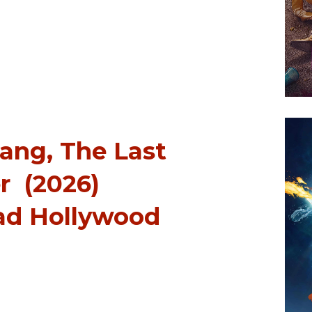
Aang, The Last
r (2026)
ad Hollywood