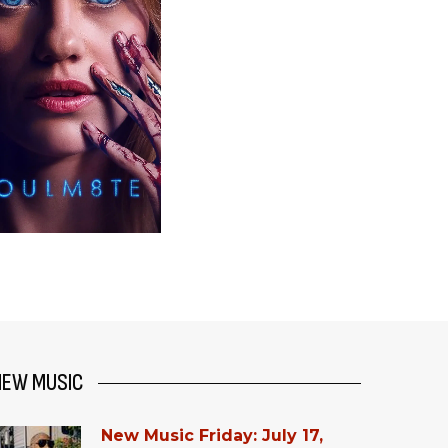
NEW MUSIC
New Music Friday: July 17,