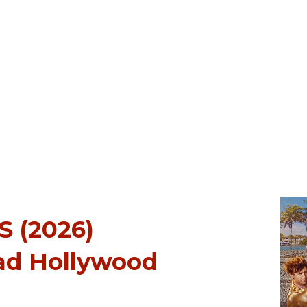
 (2026)
ad Hollywood