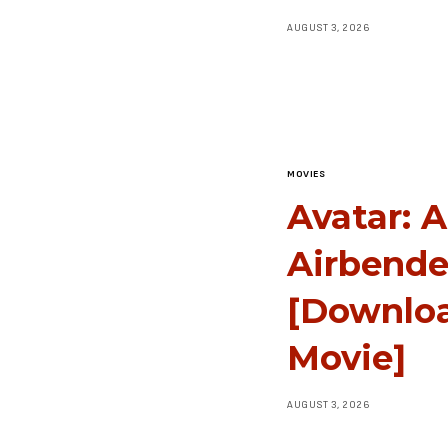
AUGUST 3, 2026
MOVIES
Avatar: 
Airbende
[Downlo
Movie]
AUGUST 3, 2026