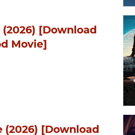
l (2026) [Download
d Movie]
 (2026) [Download