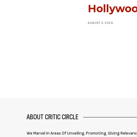
Hollywoo
AUGUST 3, 2026
ABOUT CRITIC CIRCLE
We Marvel In Areas Of Unveiling, Promoting, Giving Relevan