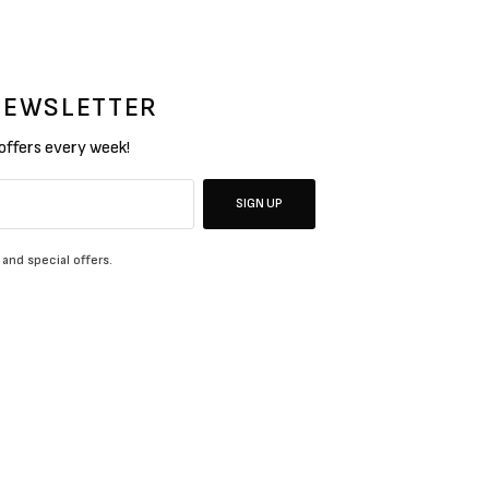
 NEWSLETTER
 offers every week!
SIGN UP
 and special offers.