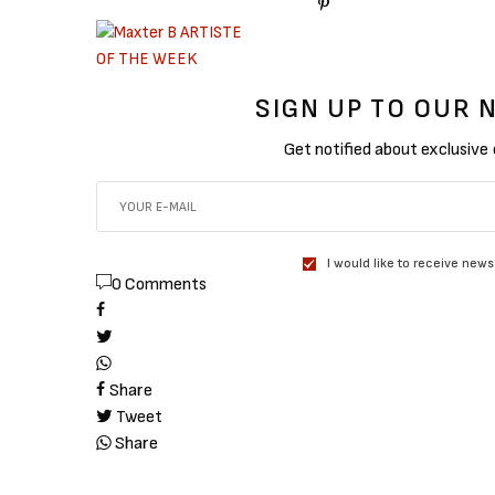
SIGN UP TO OUR
Get notified about exclusive
I would like to receive news
0 Comments
Share
Tweet
Share