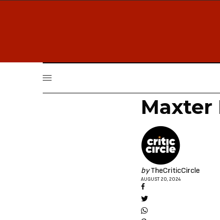
Maxter
by
TheCriticCircle
AUGUST 20, 2024