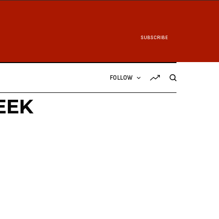
SUBSCRIBE
FOLLOW
EEK