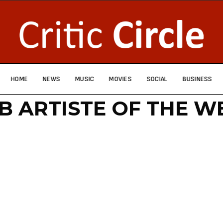
HOME
NEWS
MUSIC
MOVIES
SOCIAL
BUSINESS
 B ARTISTE OF THE W