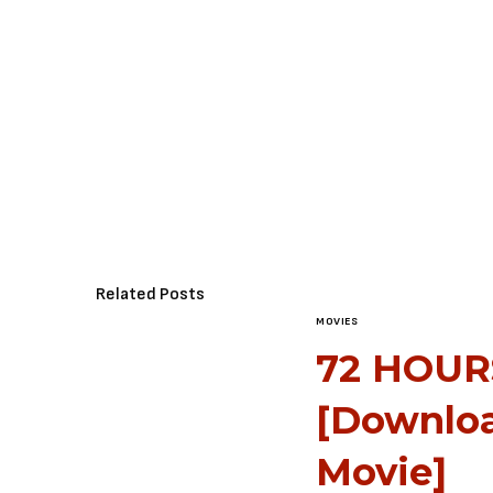
Related Posts
MOVIES
72 HOURS
[Downlo
Movie]