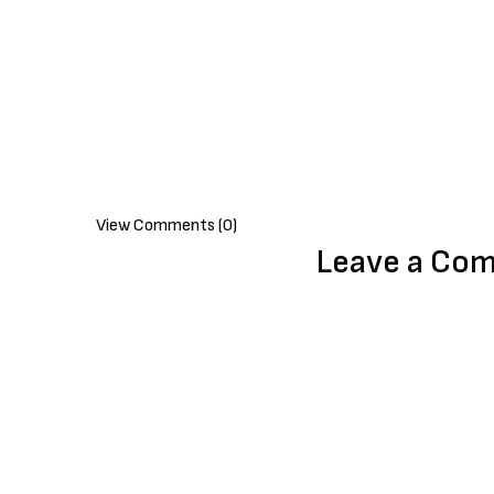
View Comments (0)
Leave a Co