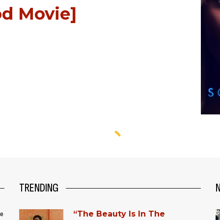
d Movie]
TRENDING
“The Beauty Is In The
ce