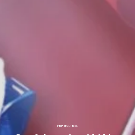
POP CULTURE