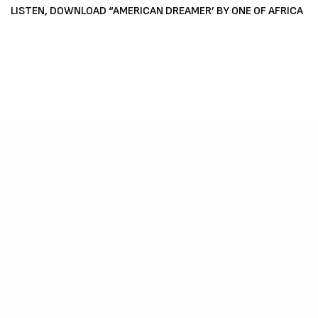
LISTEN, DOWNLOAD “AMERICAN DREAMER’ BY ONE OF AFRICA