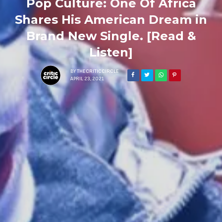
Pop Culture: One Of Africa
Shares His American Dream in
Brand New Single. [Read &
Listen]
BY
THECRITICCIRCLE
APRIL 23, 2021