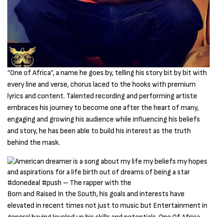
“One of Africa”, a name he goes by, telling his story bit by bit with
every line and verse, chorus laced to the hooks with premium
lyrics and content. Talented recording and performing artiste
embraces his journey to become one after the heart of many,
engaging and growing his audience while influencing his beliefs
and story, he has been able to build his interest as the truth
behind the mask.
Born and Raised In the South, his goals and interests have
elevated in recent times not just to music but Entertainment in