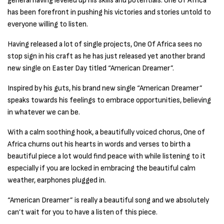
general having leveled up his skills and potentials. One Of Africa
has been forefront in pushing his victories and stories untold to
everyone willing to listen.
Having released a lot of single projects, One Of Africa sees no
stop sign in his craft as he has just released yet another brand
new single on Easter Day titled “American Dreamer”.
Inspired by his guts, his brand new single “American Dreamer”
speaks towards his feelings to embrace opportunities, believing
in whatever we can be.
With a calm soothing hook, a beautifully voiced chorus, One of
Africa churns out his hearts in words and verses to birth a
beautiful piece a lot would find peace with while listening to it
especially if you are locked in embracing the beautiful calm
weather, earphones plugged in.
“American Dreamer” is really a beautiful song and we absolutely
can’t wait for you to have a listen of this piece.