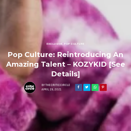
EXCLUSIVE
,
POP CULTURE
Pop Culture: Reintroducing An
Amazing Talent – KOZYKID [See
Details]
BY
THECRITICCIRCLE
APRIL 29, 2021