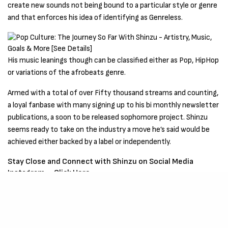
create new sounds not being bound to a particular style or genre
and that enforces his idea of identifying as Genreless.
His music leanings though can be classified either as Pop, HipHop
or variations of the afrobeats genre.
Armed with a total of over Fifty thousand streams and counting,
a loyal fanbase with many signing up to his bi monthly newsletter
publications, a soon to be released sophomore project. Shinzu
seems ready to take on the industry a move he’s said would be
achieved either backed by a label or independently.
Stay Close and Connect with Shinzu on Social Media
Instagram –
Click Here
Be Part of
The Critic Circle