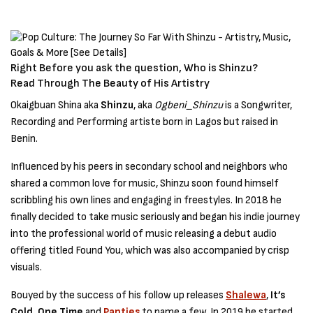
Right Before you ask the question, Who is Shinzu?
Read Through The Beauty of His Artistry
Okaigbuan Shina aka
Shinzu
, aka
Ogbeni_Shinzu
is a Songwriter,
Recording and Performing artiste born in Lagos but raised in
Benin.
Influenced by his peers in secondary school and neighbors who
shared a common love for music, Shinzu soon found himself
scribbling his own lines and engaging in freestyles. In 2018 he
finally decided to take music seriously and began his indie journey
into the professional world of music releasing a debut audio
offering titled Found You, which was also accompanied by crisp
visuals.
Bouyed by the success of his follow up releases
Shalewa
,
It’s
Cold, One Time
and
Panties
to name a few. In 2019 he started