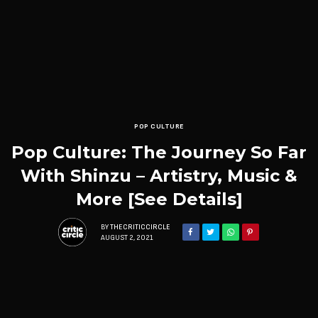
POP CULTURE
Pop Culture: The Journey So Far
With Shinzu – Artistry, Music &
More [See Details]
BY
THECRITICCIRCLE
AUGUST 2, 2021