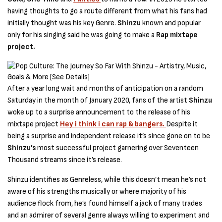
having thoughts to go a route different from what his fans had
initially thought was his key Genre.
Shinzu
known and popular
only for his singing said he was going to make a
Rap mixtape
project.
After a year long wait and months of anticipation on a random
Saturday in the month of January 2020, fans of the artist
Shinzu
woke up to a surprise announcement to the release of his
mixtape project
Hey i think i can rap & bangers.
Despite it
being a surprise and independent release it’s since gone on to be
Shinzu’s
most successful project garnering over Seventeen
Thousand streams since it’s release.
Shinzu identifies as Genreless, while this doesn’t mean he’s not
aware of his strengths musically or where majority of his
audience flock from, he’s found himself a jack of many trades
and an admirer of several genre always willing to experiment and