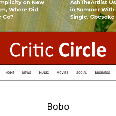
implicity on New
AshTheArtiist U
um, Where Did
in Summer With
e Go?
Single, Gbesoke
RE
READ MORE
HOME
NEWS
MUSIC
MOVIES
SOCIAL
BUSINESS
Bobo