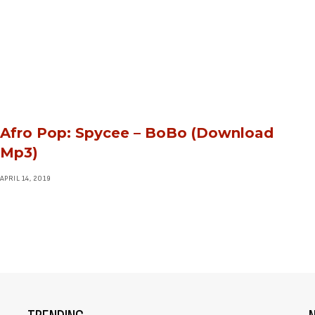
Afro Pop: Spycee – BoBo (Download
Mp3)
APRIL 14, 2019