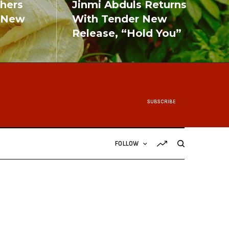
shers
Jinmi Abduls Returns
 New
With Tender New
Release, “Hold You”
READ MORE
SUBSCRIBE
FOLLOW