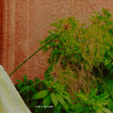
POP CULTURE