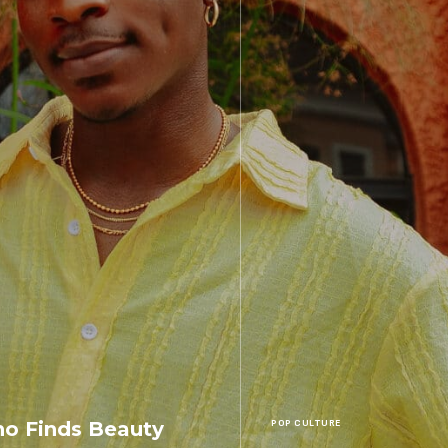
o Finds Beauty
POP CULTURE