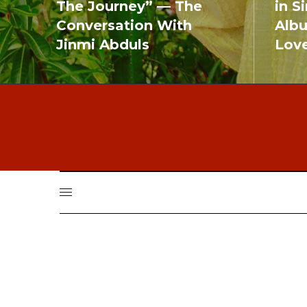
The Journey” — The
in S
Conversation With
Alb
Jinmi Abduls
Lov
READ MORE
READ MO