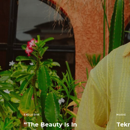
EXCLUSIVE
MUSIC
“The Beauty Is In
Tekn