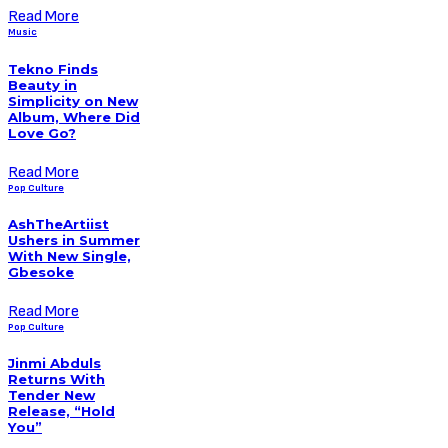
Read More
Music
Tekno Finds
Beauty in
Simplicity on New
Album, Where Did
Love Go?
Read More
Pop Culture
AshTheArtiist
Ushers in Summer
With New Single,
Gbesoke
Read More
Pop Culture
Jinmi Abduls
Returns With
Tender New
Release, “Hold
You”