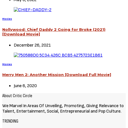
Movies
Nollywood: Chief Daddy 2 Going for Broke (2021)
[Download Movie]
December 26, 2021
Movies
Merry Men 2: Another Mission [Download Full Movie]
June 6, 2020
About Critic Circle
We Marvel In Areas Of Unveiling, Promoting, Giving Relevance to
Talent, Entertainment, Social, Entrepreneurial and Pop Culture.
TRENDING