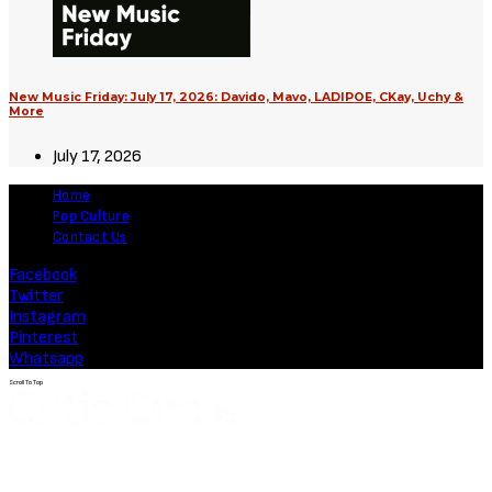
New Music Friday: July 17, 2026: Davido, Mavo, LADIPOE, CKay, Uchy &
More
July 17, 2026
Home
Pop Culture
Contact Us
Facebook
Twitter
Instagram
Pinterest
Whatsapp
Scroll To Top