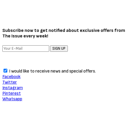
Subscribe now to get notified about exclusive offers from
The Issue every week!
SIGN UP
I would like to receive news and special offers.
Facebook
Twitter
Instagram
Pinterest
Whatsapp