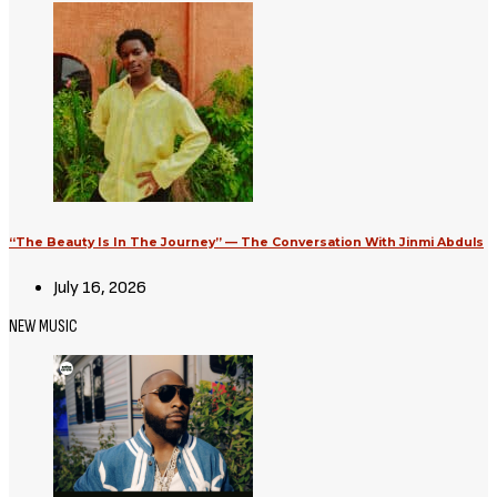
“The Beauty Is In The Journey” — The Conversation With Jinmi Abduls
July 16, 2026
NEW MUSIC