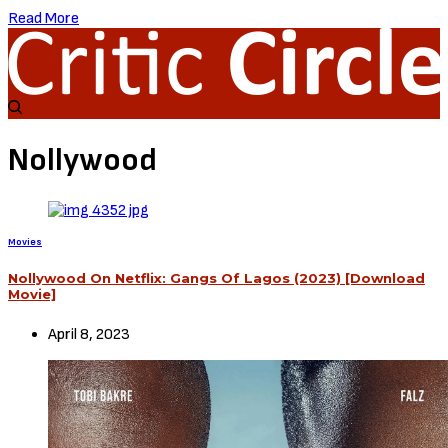
Read More
Nollywood
Movies
Nollywood On Netflix: Gangs Of Lagos (2023) [Download
Movie]
April 8, 2023