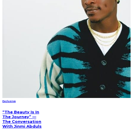
Exclusive
“The Beauty Is In
The Journey” —
The Conversation
With Jinmi Abduls