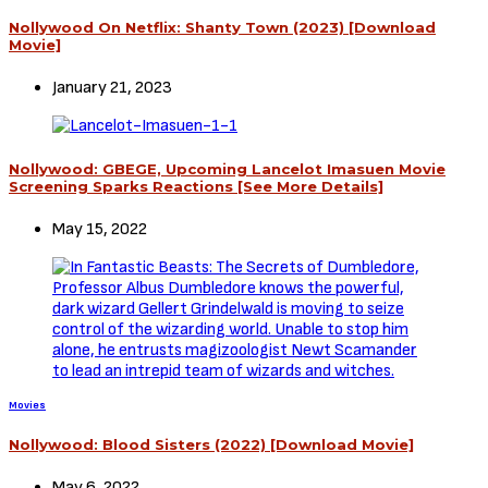
Nollywood On Netflix: Shanty Town (2023) [Download
Movie]
January 21, 2023
Nollywood: GBEGE, Upcoming Lancelot Imasuen Movie
Screening Sparks Reactions [See More Details]
May 15, 2022
Movies
Nollywood: Blood Sisters (2022) [Download Movie]
May 6, 2022