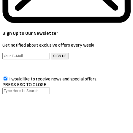
Sign Up to Our Newsletter
Get notified about exclusive offers every week!
SIGN UP
I would like to receive news and special offers.
PRESS ESC TO CLOSE