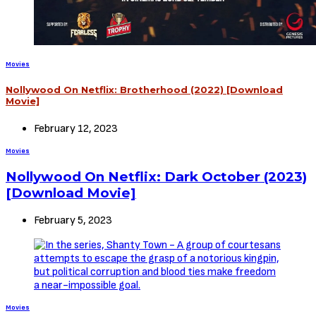
Movies
Nollywood On Netflix: Brotherhood (2022) [Download
Movie]
February 12, 2023
Movies
Nollywood On Netflix: Dark October (2023)
[Download Movie]
February 5, 2023
Movies