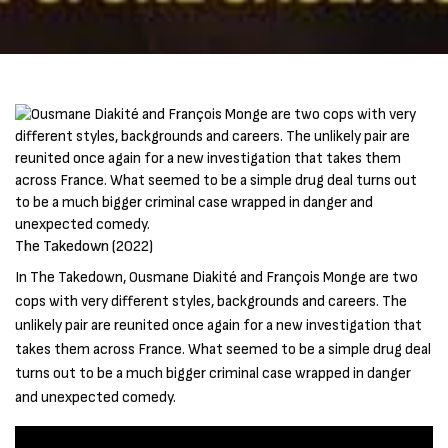
The Takedown (2022)
In The Takedown, Ousmane Diakité and François Monge are two
cops with very different styles, backgrounds and careers. The
unlikely pair are reunited once again for a new investigation that
takes them across France. What seemed to be a simple drug deal
turns out to be a much bigger criminal case wrapped in danger
and unexpected comedy.