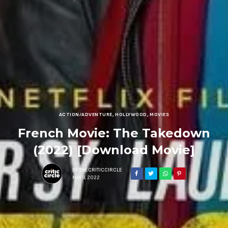
ACTION/ADVENTURE
,
HOLLYWOOD
,
MOVIES
French Movie: The Takedown
(2022) [Download Movie]
BY
THECRITICCIRCLE
MAY 8, 2022