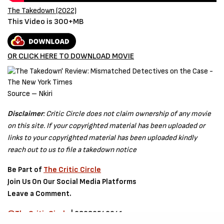
The Takedown (2022)
This Video is 300+MB
OR CLICK HERE TO DOWNLOAD MOVIE
Source – Nkiri
Disclaimer
: Critic Circle does not claim ownership of any movie
on this site. If your copyrighted material has been uploaded or
links to your copyrighted material has been uploaded kindly
reach out to us to file a takedown notice
Be Part of
The Critic Circle
Join Us On Our Social Media Platforms
Leave a Comment.
@TheCriticCircle
| 08080540041