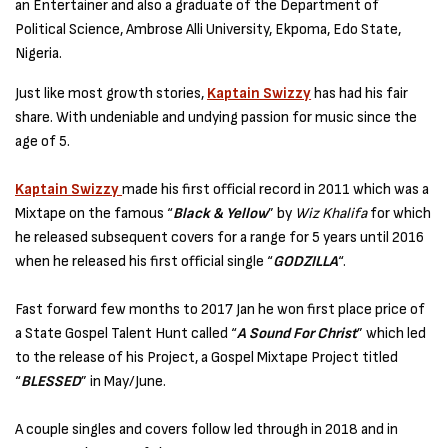
an Entertainer and also a graduate of the Department of
Political Science, Ambrose Alli University, Ekpoma, Edo State,
Nigeria.
Just like most growth stories,
Kaptain Swizzy
has had his fair
share. With undeniable and undying passion for music since the
age of 5.
Kaptain Swizzy
made his first official record in 2011 which was a
Mixtape on the famous “
Black & Yellow
” by
Wiz Khalifa
for which
he released subsequent covers for a range for 5 years until 2016
when he released his first official single “
GODZILLA
“.
Fast forward few months to 2017 Jan he won first place price of
a State Gospel Talent Hunt called “
A Sound For Christ
” which led
to the release of his Project, a Gospel Mixtape Project titled
“
BLESSED
” in May/June.
A couple singles and covers follow led through in 2018 and in