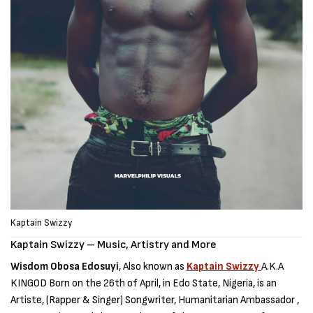
Kaptain Swizzy
Kaptain Swizzy – Music, Artistry and More
Wisdom Obosa Edosuyi
, Also known as
Kaptain Swizzy
A.K.A
KINGOD Born on the 26th of April, in Edo State, Nigeria, is an
Artiste, (Rapper & Singer) Songwriter, Humanitarian Ambassador ,