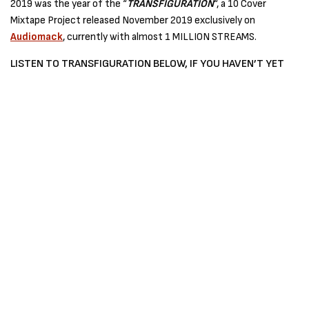
2019 was the year of the “
TRANSFIGURATION
“, a 10 Cover
Mixtape Project released November 2019 exclusively on
Audiomack
, currently with almost 1 MILLION STREAMS.
LISTEN TO TRANSFIGURATION BELOW, IF YOU HAVEN’T YET