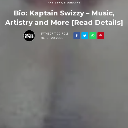
ARTISTRY
,
BIOGRAPHY
Bio: Kaptain Swizzy – Music,
Artistry and More [Read Details]
BY
THECRITICCIRCLE
MARCH 20, 2021