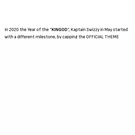
In 2020 the Year of the “
KINGOD
“, Kaptain Swizzy in May started
with a different milestone, by capping the OFFICIAL THEME
SONG for the famous TV Series “
THE BAD-CHELORS
”
by
FOJO
MEDIA
, which aired on YOUTUBE and is currently on
NETFLIX
,
which was followed by the official release of the theme song
“
RABA
“.
In July he released another single “
BROTHER
” featuring A.D.A.M.
which was the OFFICIAL THEME SONG of International NGO
“CHRISTUS MISSION” with its headquarters in Germany. After
wards if August, Kaptain Swizzy released another mixtape
“
EXODUS
“, a 30 song Mixtape Project containing Covers,
Freestyles & Challenges from 2018 to 2020 which is currently
almost 1 MILLION STREAMS , exclusively on Audiomack.