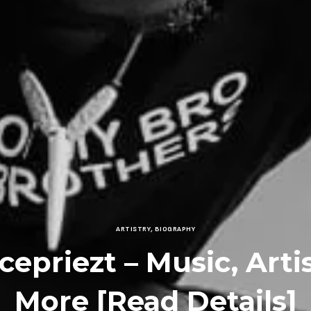
ARTISTRY
,
BIOGRAPHY
icepriezt – Music, Arti
More [Read Details]