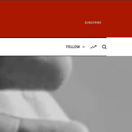
SUBSCRIBE
FOLLOW