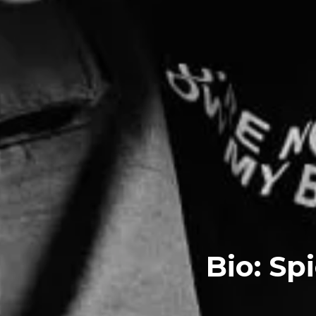
Bio: Sp