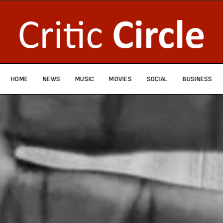
HOME
NEWS
MUSIC
MOVIES
SOCIAL
BUSINESS