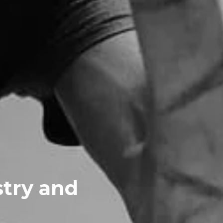
stry and