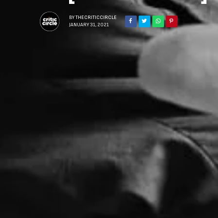
BY
THECRITICCIRCLE
JANUARY 31, 2021