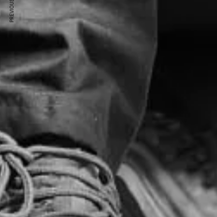
PREVIOUS ARTICLE