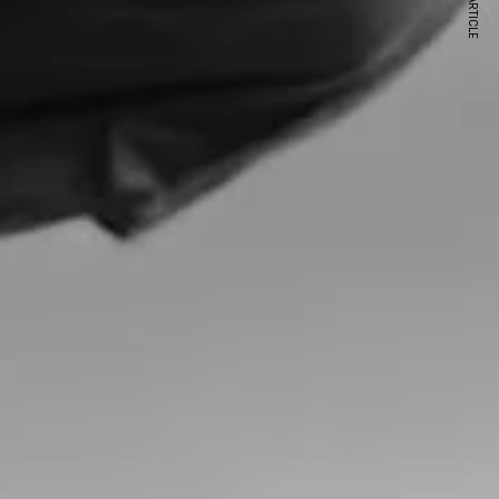
NEXT ARTICLE