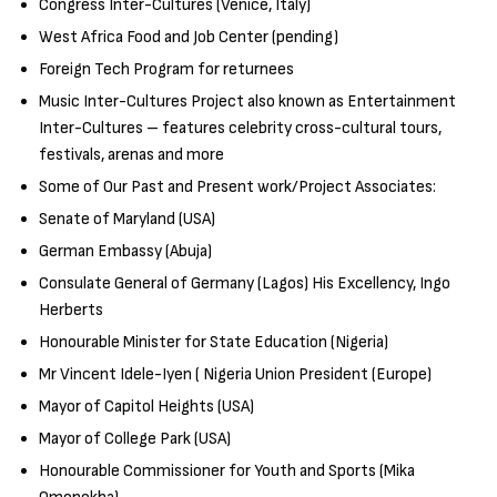
Congress Inter-Cultures (Venice, Italy)
West Africa Food and Job Center (pending)
Foreign Tech Program for returnees
Music Inter-Cultures Project also known as Entertainment
Inter-Cultures – features celebrity cross-cultural tours,
festivals, arenas and more
Some of Our Past and Present work/Project Associates:
Senate of Maryland (USA)
German Embassy (Abuja)
Consulate General of Germany (Lagos) His Excellency, Ingo
Herberts
Honourable Minister for State Education (Nigeria)
Mr Vincent Idele-Iyen ( Nigeria Union President (Europe)
Mayor of Capitol Heights (USA)
Mayor of College Park (USA)
Honourable Commissioner for Youth and Sports (Mika