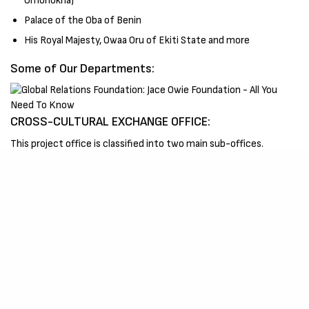
Omonokha)
Palace of the Oba of Benin
His Royal Majesty, Owaa Oru of Ekiti State and more
Some of Our Departments:
CROSS-CULTURAL EXCHANGE OFFICE:
This project office is classified into two main sub-offices.
A. High School Short Term Internship Office (HSSTI);
This
office is responsible for career preparation through Cross-
cultural Internship, Cultural Immersion and Cultural exchange and
educational travel learning tour/excursion programs for High
school students.
B. Foreign Affairs Club (FAC);
Also known as ‘De Foreign Affairs
Club’. This office is responsible for the placement of University
students for internships abroad purposely to equip, assist and