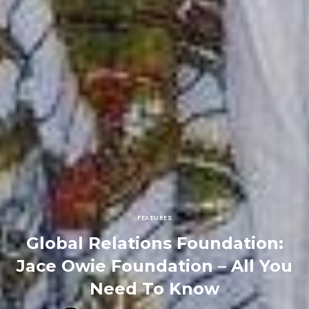
FEATURES
Global Relations Foundation:
Jace Owie Foundation – All You
Need To Know