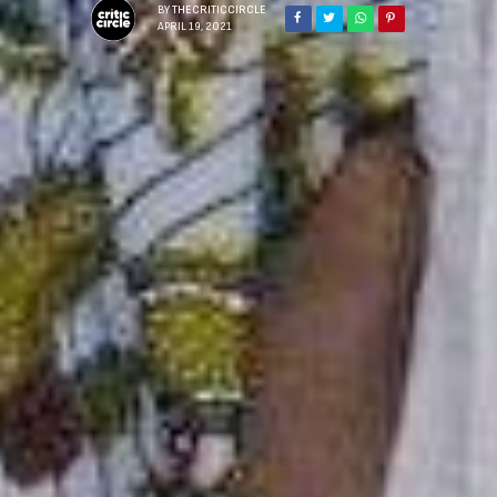
BY
THECRITICCIRCLE
APRIL 19, 2021