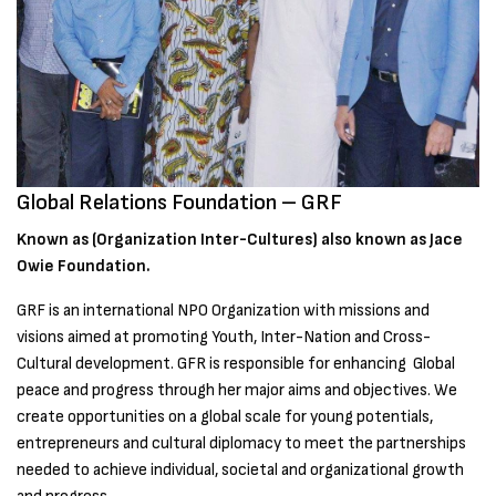
Global Relations Foundation – GRF
Known as (Organization Inter-Cultures) also known as Jace
Owie Foundation.
GRF is an international NPO Organization with missions and
visions aimed at promoting Youth, Inter-Nation and Cross-
Cultural development. GFR is responsible for enhancing Global
peace and progress through her major aims and objectives. We
create opportunities on a global scale for young potentials,
entrepreneurs and cultural diplomacy to meet the partnerships
needed to achieve individual, societal and organizational growth