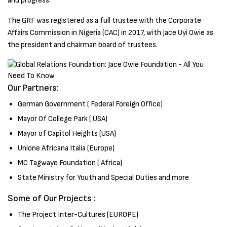
and progress.
The GRF was registered as a full trustee with the Corporate
Affairs Commission in Nigeria (CAC) in 2017, with Jace Uyi Owie as
the president and chairman board of trustees.
Our Partners:
German Government ( Federal Foreign Office)
Mayor Of College Park ( USA)
Mayor of Capitol Heights (USA)
Unione Africana Italia (Europe)
MC Tagwaye Foundation ( Africa)
State Ministry for Youth and Special Duties and more
Some of Our Projects :
The Project Inter-Cultures (EUROPE)