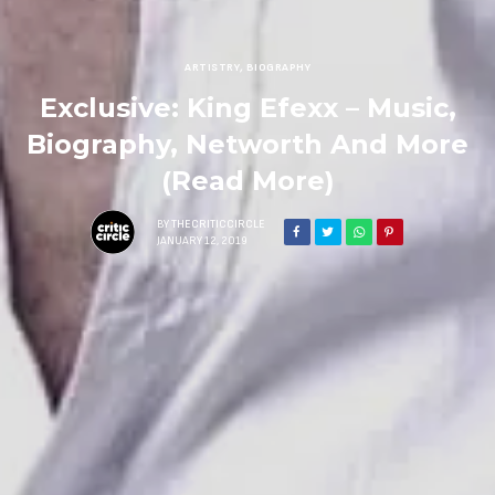
ARTISTRY
,
BIOGRAPHY
Exclusive: King Efexx – Music,
Biography, Networth And More
(Read More)
BY
THECRITICCIRCLE
JANUARY 12, 2019