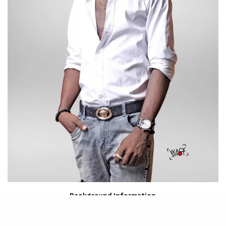
Background Information
Birth name: Osa Lucky Efosa