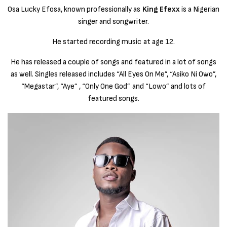
Osa Lucky Efosa, known professionally as
King Efexx
is a Nigerian
singer and songwriter.
He started recording music at age 12.
He has released a couple of songs and featured in a lot of songs
as well. Singles released includes “All Eyes On Me”, “Asiko Ni Owo”,
“Megastar”, “Aye” , “Only One God” and “Lowo” and lots of
featured songs.