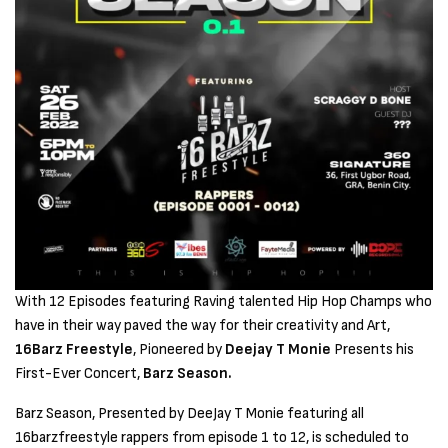
With 12 Episodes featuring Raving talented Hip Hop Champs who
have in their way paved the way for their creativity and Art,
16Barz Freestyle
, Pioneered by
Deejay T Monie
Presents his
First-Ever Concert,
Barz Season.
Barz Season, Presented by DeeJay T Monie featuring all
16barzfreestyle rappers from episode 1 to 12, is scheduled to