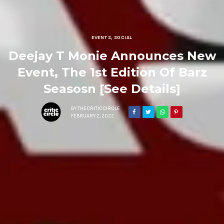
EVENTS
,
SOCIAL
Deejay T Monie Announces New
Event, The 1st Edition Of Barz
Seasosn [See Details]
BY
THECRITICCIRCLE
FEBRUARY 2, 2022