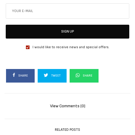
SIGN UP
I would like to receive news and special offers.
SHARE
TWEET
SHARE
View Comments (0)
RELATED POSTS