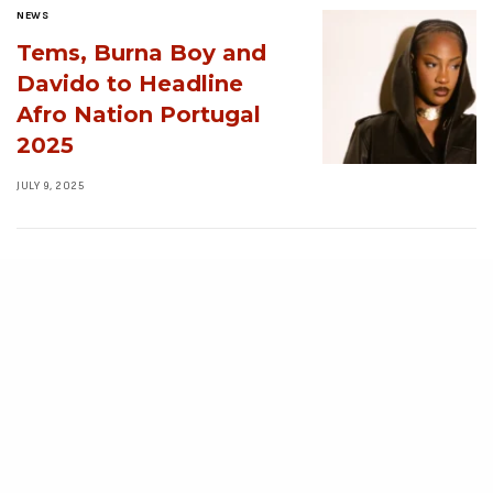
NEWS
Tems, Burna Boy and
Davido to Headline
Afro Nation Portugal
2025
JULY 9, 2025
NEWS
10 Nigerian
Streetwear Brands
Redefining Urban
Fashion in 2025
JULY 3, 2025