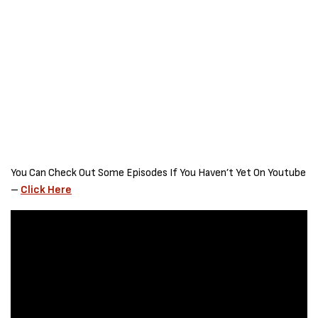
You Can Check Out Some Episodes If You Haven’t Yet On Youtube
–
Click Here