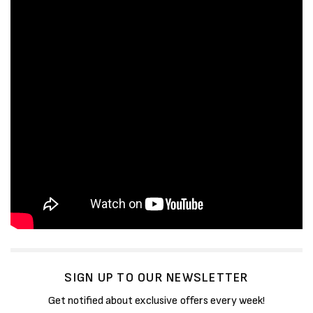
SIGN UP TO OUR NEWSLETTER
Get notified about exclusive offers every week!