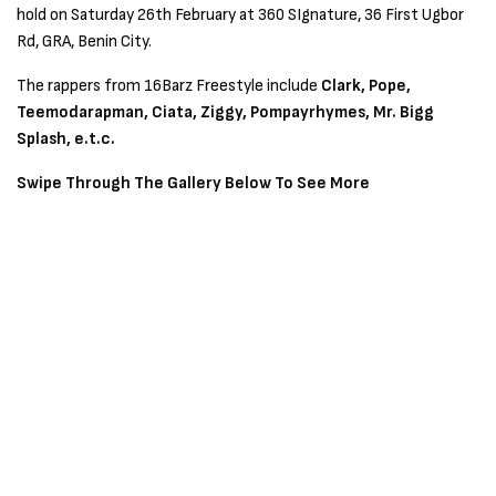
hold on Saturday 26th February at 360 SIgnature, 36 First Ugbor
Rd, GRA, Benin City.
The rappers from 16Barz Freestyle include
Clark, Pope,
Teemodarapman, Ciata, Ziggy, Pompayrhymes, Mr. Bigg
Splash, e.t.c.
Swipe Through The Gallery Below To See More