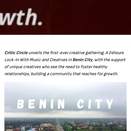
Critic Circle
unveils the first-ever creative gathering, A 24hours
Lock-In With Music and Creatives in
Benin City
, with the support
of unique creatives who see the need to foster healthy
relationships, building a community that reaches for growth.