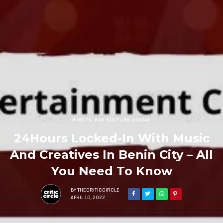
EVENTS
,
POP CULTURE
,
SOCIAL
24Hours Locked-In With Music
And Creatives In Benin City – All
You Need To Know
BY
THECRITICCIRCLE
APRIL 10, 2022