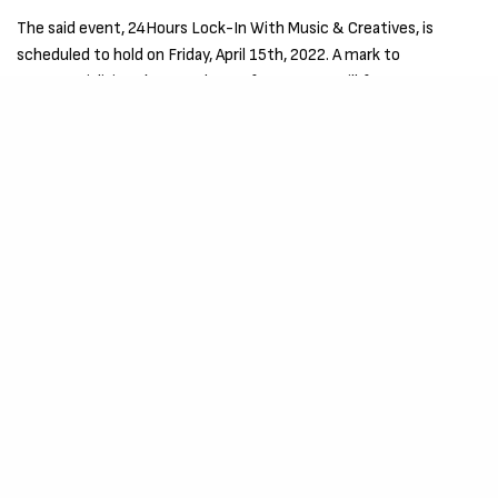
The said event, 24Hours Lock-In With Music & Creatives, is
scheduled to hold on Friday, April 15th, 2022. A mark to
commercializing the new dawn of greatness will feature
activities such as Content Creation, Music Recordings, Talk
Sessions, Interviews, Games and Lots More.
For More Information and Request To Invite
Please Click Here
This Project, Event is evenly supported by Kidda X, Huloogvn Mix,
Naga Beats, Blvck Avenue, Chop Films, Dopethrone,
Entertainment Energy, and a host of other creatives who see
through the vision to build the community that defines
greatness.
SIGN UP TO OUR NEWSLETTER