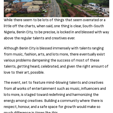
While there seem to be lots of things that seem overrated or a
little off the charts, when said, one thing is clear, South-South
Nigeria, Benin City, to be precise, is locked in and blessed with way
above the regular talents and creatives ever.
Although Benin City is blessed immensely with talents ranging
from music, fashion, arts, and lots more, there eventually exist
various problems dampening the success of most of these
talents, getting heard, celebrated, and given the right amount of
love to their art, possible.
The event, set to feature mind-blowing talents and creatives
from all works of entertainment such as music, influencers and
lots more, is staged toward redefining and harmonizing the
energy among creatives. Building a community where there is
respect, honour, and a safe space for growth would make so
much difference in times like this.