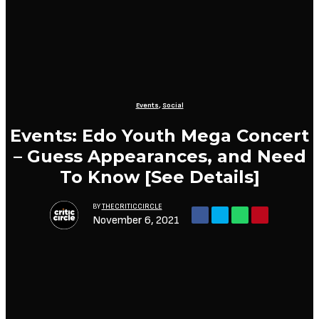
Events
,
Social
Events: Edo Youth Mega Concert
– Guess Appearances, and Need
To Know [See Details]
BY
THECRITICCIRCLE
November 6, 2021