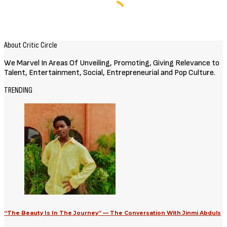
About Critic Circle
We Marvel In Areas Of Unveiling, Promoting, Giving Relevance to
Talent, Entertainment, Social, Entrepreneurial and Pop Culture.
TRENDING
“The Beauty Is In The Journey” — The Conversation With Jinmi Abduls