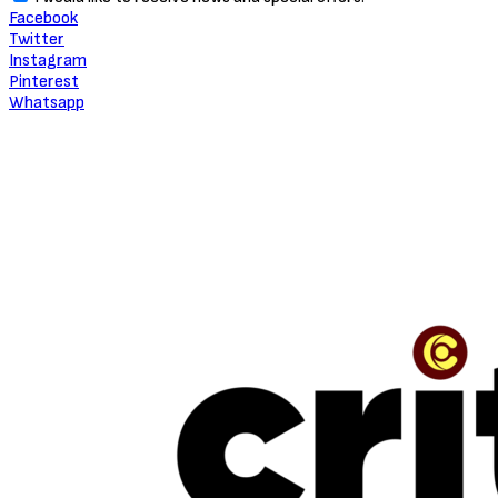
Facebook
Twitter
Instagram
Pinterest
Whatsapp