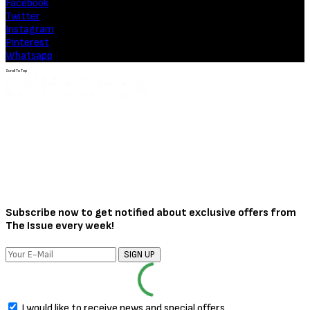
Facebook
Twitter
Instagram
Pinterest
Whatsapp
Scroll To Top
Subscribe now to get notified about exclusive offers from
The Issue every week!
SIGN UP
I would like to receive news and special offers.