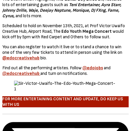
lots of entertaining guests such as
Teni Entertainer, Ayra Starr,
Johnny Drille, Waje, Deejay Neptune, Monique, DJ FXng, Fame,
Cyrus,
and lots more.
Scheduled to hold on November 13th, 2021, at Prof Victor Uwaifo
Creative Hub, Airport Road, The
Edo Youth Mega Concert
would
kick off by 5pm with Red Carpet and Others to follow suit.
You can also register to watch it live or to stand a chance to win
one of the very few tickets to attend in person using the link on
@edocreativehub
bio.
Find out all the performing artistes. Follow
@
edojobs
and
@
edocreativehub
and turn on notifications.
FOR MORE ENTERTAINING CONTENT AND UPDATE, DO KEEP US
WITH US