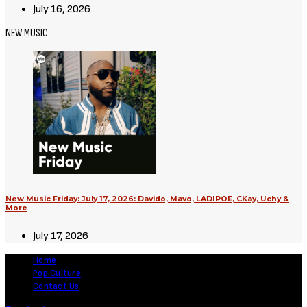
July 16, 2026
NEW MUSIC
New Music Friday: July 17, 2026: Davido, Mavo, LADIPOE, CKay, Uchy &
More
July 17, 2026
Home
Pop Culture
Contact Us