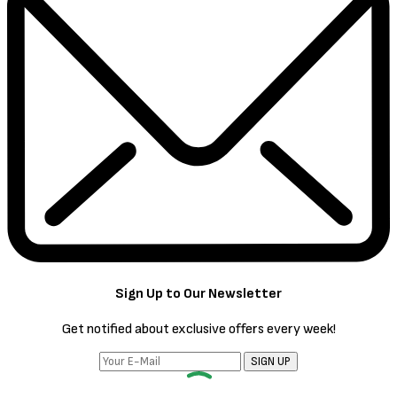
Sign Up to Our Newsletter
Get notified about exclusive offers every week!
SIGN UP