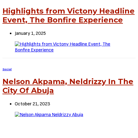
Highlights from Victony Headline
Event, The Bonfire Experience
January 1, 2025
Social
Nelson Akpama, Neldrizzy In The
City Of Abuja
October 21, 2023