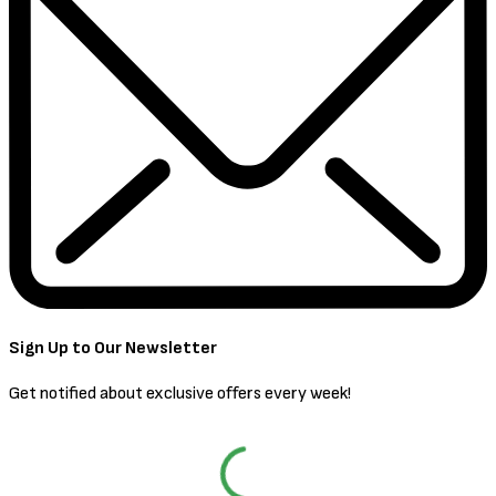
Sign Up to Our Newsletter
Get notified about exclusive offers every week!
SIGN UP