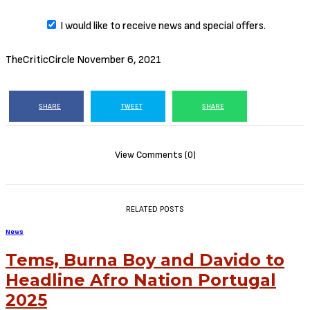
I would like to receive news and special offers.
TheCriticCircle
November 6, 2021
SHARE
TWEET
SHARE
View Comments (0)
RELATED POSTS
News
Tems, Burna Boy and Davido to
Headline Afro Nation Portugal
2025