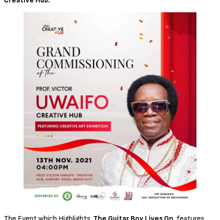
Creative Hub.
The Event which Highlights,
The Guitar Boy Lives On
, features