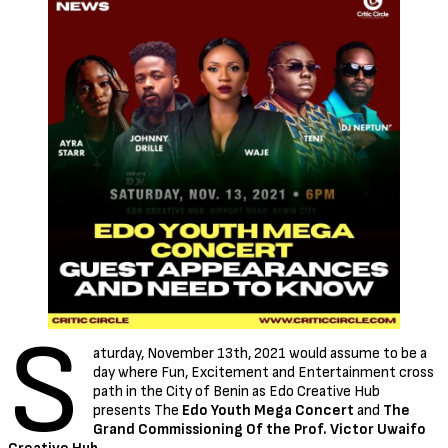
S
aturday, November 13th, 2021 would assume to be a
day where Fun, Excitement and Entertainment cross
path in the City of Benin as Edo Creative Hub
presents The
Edo Youth Mega Concert
and
The
Grand Commissioning Of the Prof. Victor Uwaifo