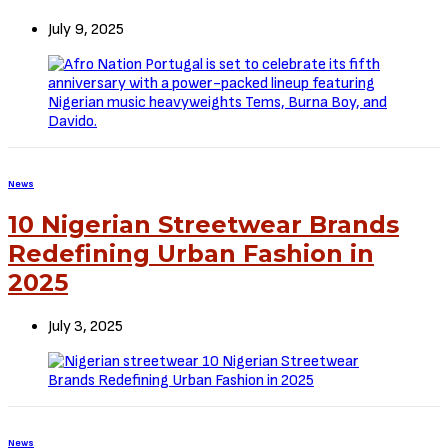
July 9, 2025
News
10 Nigerian Streetwear Brands
Redefining Urban Fashion in
2025
July 3, 2025
News