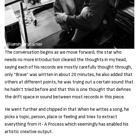
The conversation begins as we move forward, the star who
needs no more introduction cleared the thoughts in my head,
saying each of his records are mostly carefully thought through,
only “Brave” was written in about 20 minutes, he also added that
others at different points, he was trying out a certain sound that
he hadn’t tried before and that this is one thought that defines
the drift space in sound between most records in this piece.
He went further and chipped in that When he writes a song, he
picks a topic, person, place or feeling and tries to extract
everything from it- A Process which seemingly has enabled his
artistic creative output.