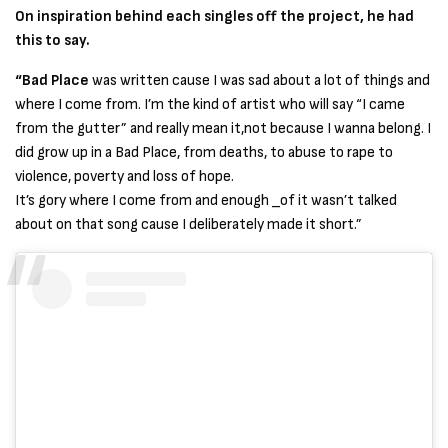
On inspiration behind each singles off the project, he had
this to say.
“Bad Place
was written cause I was sad about a lot of things and
where I come from. I’m the kind of artist who will say “I came
from the gutter” and really mean it,not because I wanna belong. I
did grow up in a Bad Place, from deaths, to abuse to rape to
violence, poverty and loss of hope.
It’s gory where I come from and enough _of it wasn’t talked
about on that song cause I deliberately made it short.”