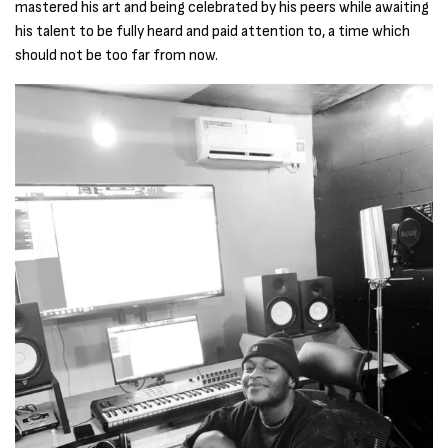
mastered his art and being celebrated by his peers while awaiting
his talent to be fully heard and paid attention to, a time which
should not be too far from now.