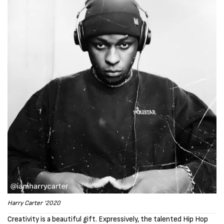
Harry Carter ‘2020
Creativity is a beautiful gift. Expressively, the talented Hip Hop