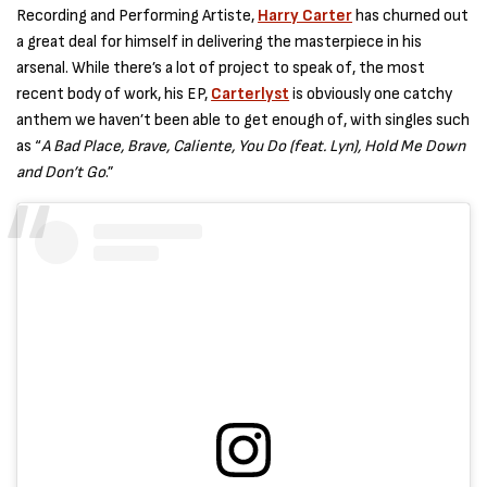
Recording and Performing Artiste,
Harry Carter
has churned out
a great deal for himself in delivering the masterpiece in his
arsenal. While there’s a lot of project to speak of, the most
recent body of work, his EP,
Carterlyst
is obviously one catchy
anthem we haven’t been able to get enough of, with singles such
as “
A Bad Place, Brave, Caliente, You Do (feat. Lyn), Hold Me Down
and Don’t Go
.”