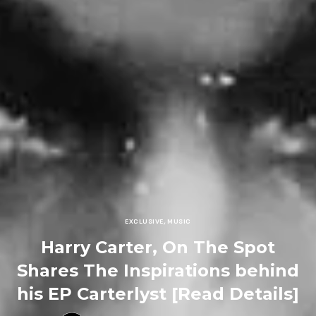
EXCLUSIVE
,
MUSIC
Harry Carter, On The Spot
Shares The Inspirations behind
his EP Carterlyst [Read Details]