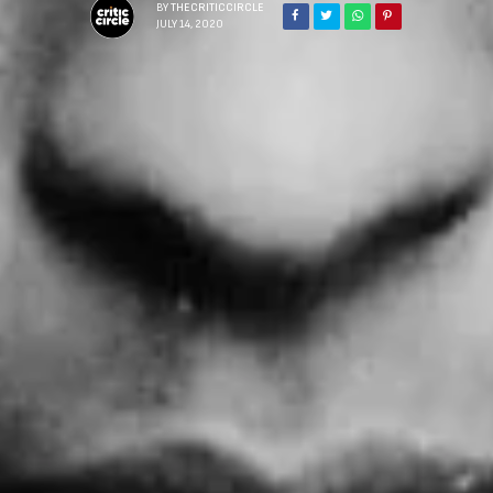
BY
THECRITICCIRCLE
JULY 14, 2020