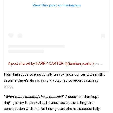
View this post on Instagram
A post shared by HARRY CARTER (@iamharrycarter)
on
Mar 20,
From high bops to emotionally treaty lyrical content, we might
assume there’s always a story attached to records such as
these.
“
What really inspired these records
?” A question that kept
ringing in my thick skull as I leaned towards starting this
conversation with the fast rising star, who has successfully