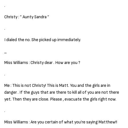
.
Christy : ” Aunty Sandra ”
.
I dialed the no. She picked up immediately.
_
Miss Williams : Christy dear . How are you ?
.
Me : This is not Christy! This is Matt. You and the girls are in
danger . If the guys that are there to kill all of you are not there
yet. Then they are close. Please , evacuate the girls right now.
.
Miss Williams : Are you certain of what you’re saying Matthew!!