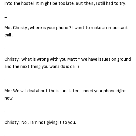
into the hostel. It might be too late. But then , I still had to try.
_
Me : Christy , where is your phone ? I want to make an important
call .
.
Christy : What is wrong with you Matt ? We have issues on ground
and the next thing you wana do is call ?
.
Me : We will deal about the issues later . I need your phone right
now.
.
Christy : No , I am not giving it to you.
.