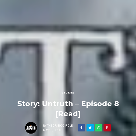
STORIES
Story: Untruth – Episode 8
[Read]
BY
THECRITICCIRCLE
MAY 18, 2019