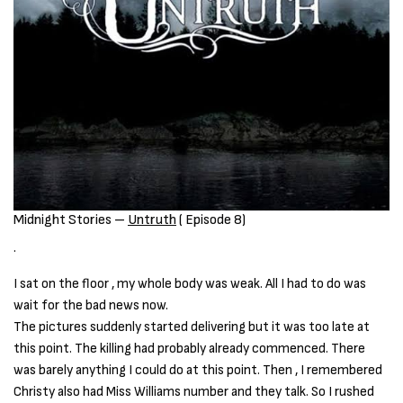
Midnight Stories –
Untruth
( Episode 8)
.
I sat on the floor , my whole body was weak. All I had to do was
wait for the bad news now.
The pictures suddenly started delivering but it was too late at
this point. The killing had probably already commenced. There
was barely anything I could do at this point. Then , I remembered
Christy also had Miss Williams number and they talk. So I rushed