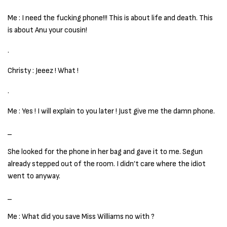
Me : I need the fucking phone!!! This is about life and death. This
is about Anu your cousin!
.
Christy : Jeeez ! What !
.
Me : Yes ! I will explain to you later ! Just give me the damn phone.
_
She looked for the phone in her bag and gave it to me. Segun
already stepped out of the room. I didn’t care where the idiot
went to anyway.
_
Me : What did you save Miss Williams no with ?