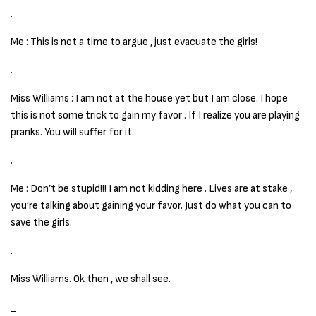
.
Me : This is not a time to argue , just evacuate the girls!
.
Miss Williams : I am not at the house yet but I am close. I hope
this is not some trick to gain my favor . If I realize you are playing
pranks. You will suffer for it.
.
Me : Don’t be stupid!!! I am not kidding here . Lives are at stake ,
you’re talking about gaining your favor. Just do what you can to
save the girls.
.
Miss Williams. Ok then , we shall see.
_