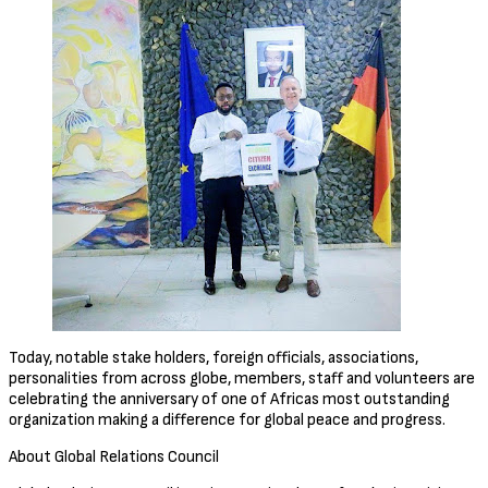
Today, notable stake holders, foreign officials, associations,
personalities from across globe, members, staff and volunteers are
celebrating the anniversary of one of Africas most outstanding
organization making a difference for global peace and progress.
About Global Relations Council