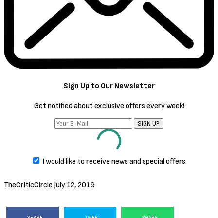
Sign Up to Our Newsletter
Get notified about exclusive offers every week!
SIGN UP
I would like to receive news and special offers.
TheCriticCircle
July 12, 2019
SHARE
TWEET
SHARE