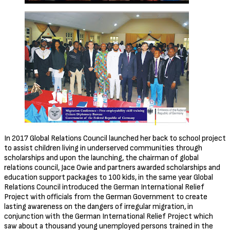
In 2017 Global Relations Council launched her back to school project
to assist children living in underserved communities through
scholarships and upon the launching, the chairman of global
relations council, Jace Owie and partners awarded scholarships and
education support packages to 100 kids, in the same year Global
Relations Council introduced the German International Relief
Project with officials from the German Government to create
lasting awareness on the dangers of irregular migration, in
conjunction with the German International Relief Project which
saw about a thousand young unemployed persons trained in the