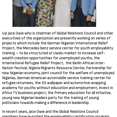
Uyi Jace Owie who is chairman of Global Relations Council and other
executives of the organization are presently working on series of
projects which include the German Nigerian International Relief
Project, the Mercedes benz service center for youth employability
training – to be structuted at Uwelu market to increase self-
wealth creation opportunities for unemployed youths, the
International Refugee Relief Project, the Berlin African inter-
Nation festival, Nigeria Migrants Resource Center, Partnership for
new Nigerian economy, Joint council for the welfare of unemployed
Nigerias, German American automobile service training center for
refugee returnees, the 3D wallpaper and automotive wrapping
academy for youths without education and employment, Invest in
Africa TV business project, the Primary education for all initiative,
young new Nigerian leaders party for the training of young
politicians towards making a difference in leadership.
In recent years, Jace Owie and the Global Relations Council
members have launched the employability certification program