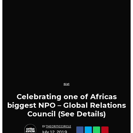
Gist
Celebrating one of Africas
biggest NPO – Global Relations
Council (See Details)
BY
THECRITICCIRCLE
July 12, 2019