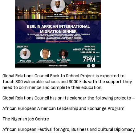
Global Relations Council Back to School Project is expected to
touch 300 vulnerable schools and 3000 kids with the support they
need to commence and complete their education.
Global Relations Council has on its calendar the following projects –
African European American Leadership and Exchange Program
The Nigerian Job Centre
African European Festival for Agro, Business and Cultural Diplomacy