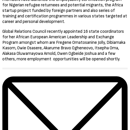
for Nigerian refugee returnees and potential migrants, the Africa
startup project funded by foreign partners and also series of
training and certification programmes in various states targeted at
career and personal development.
Global Relations Council recently appointed 16 state coordinators
for her African European American Leadership and Exchange
Program amongst whom are Fregene Omatosanine Jolly, Dibiamaka
Kasom, Owie Osasere, Akarume Bravo Ogheneovo, Itsepha Oma,
Alakasa Oluwamayowa Arnold, Owen Ogbeide Joshua and a few
others, more employment opportunities will be opened shortly.