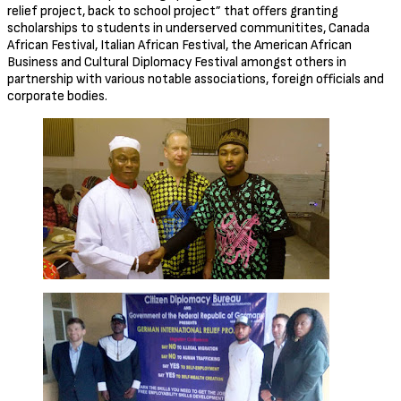
relief project, back to school project” that offers granting
scholarships to students in underserved communitites, Canada
African Festival, Italian African Festival, the American African
Business and Cultural Diplomacy Festival amongst others in
partnership with various notable associations, foreign officials and
corporate bodies.