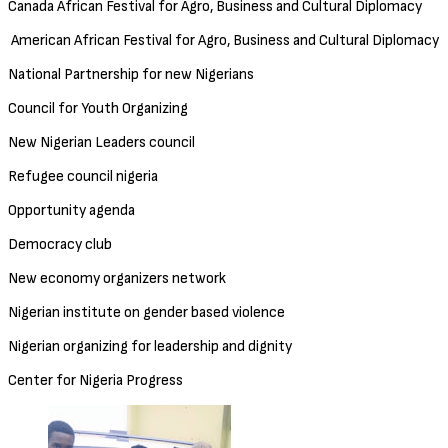
Canada African Festival for Agro, Business and Cultural Diplomacy
American African Festival for Agro, Business and Cultural Diplomacy
National Partnership for new Nigerians
Council for Youth Organizing
New Nigerian Leaders council
Refugee council nigeria
Opportunity agenda
Democracy club
New economy organizers network
Nigerian institute on gender based violence
Nigerian organizing for leadership and dignity
Center for Nigeria Progress