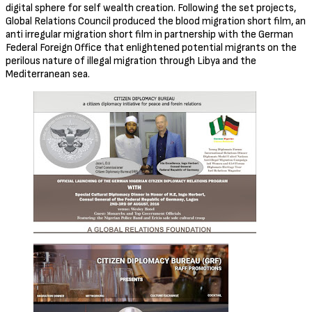
digital sphere for self wealth creation. Following the set projects,
Global Relations Council produced the blood migration short film, an
anti irregular migration short film in partnership with the German
Federal Foreign Office that enlightened potential migrants on the
perilous nature of illegal migration through Libya and the
Mediterranean sea.