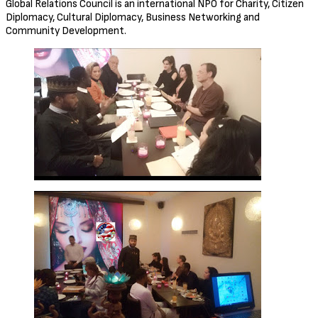
Global Relations Council is an international NPO for Charity, Citizen
Diplomacy, Cultural Diplomacy, Business Networking and
Community Development.