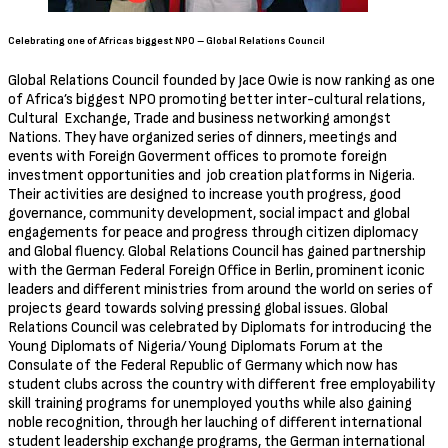
Celebrating one of Africas biggest NPO – Global Relations Council
Global Relations Council founded by Jace Owie is now ranking as one
of Africa’s biggest NPO promoting better inter-cultural relations,
Cultural Exchange, Trade and business networking amongst
Nations. They have organized series of dinners, meetings and
events with Foreign Goverment offices to promote foreign
investment opportunities and job creation platforms in Nigeria.
Their activities are designed to increase youth progress, good
governance, community development, social impact and global
engagements for peace and progress through citizen diplomacy
and Global fluency. Global Relations Council has gained partnership
with the German Federal Foreign Office in Berlin, prominent iconic
leaders and different ministries from around the world on series of
projects geard towards solving pressing global issues. Global
Relations Council was celebrated by Diplomats for introducing the
Young Diplomats of Nigeria/Young Diplomats Forum at the
Consulate of the Federal Republic of Germany which now has
student clubs across the country with different free employability
skill training programs for unemployed youths while also gaining
noble recognition, through her lauching of different international
student leadership exchange programs, the German international