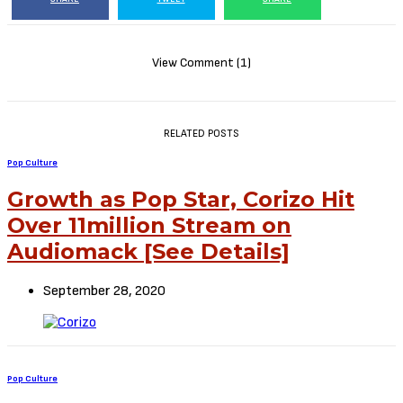
View Comment (1)
RELATED POSTS
Pop Culture
Growth as Pop Star, Corizo Hit
Over 11million Stream on
Audiomack [See Details]
September 28, 2020
Pop Culture