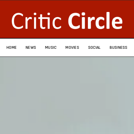
HOME
NEWS
MUSIC
MOVIES
SOCIAL
BUSINESS