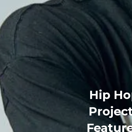
Hip Ho
Project
Featur