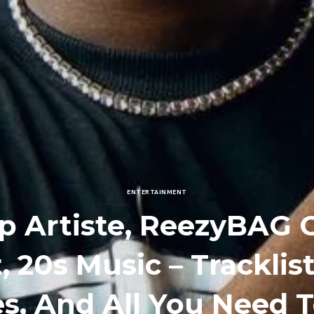
ENTERTAINMENT
p Artiste, ReezyBAG
, 20s Music – Tracklis
es, And All You Need 