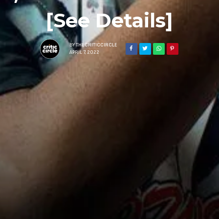
[See Details]
BY
THECRITICCIRCLE
APRIL 7, 2022