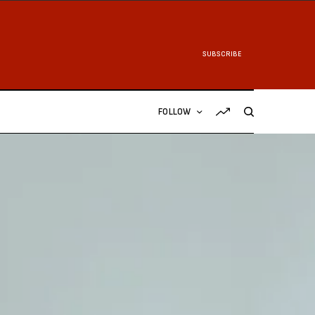
SUBSCRIBE
FOLLOW