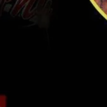
NEXT ARTICLE