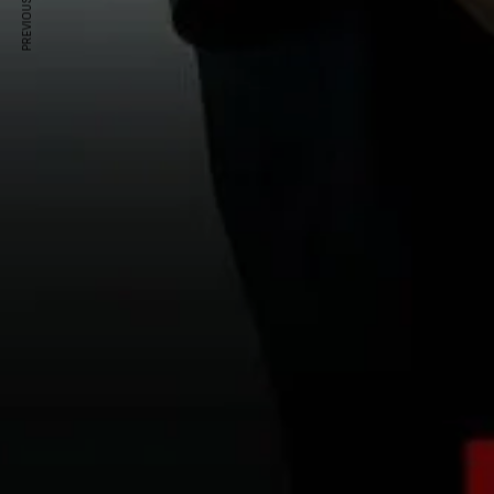
PREVIOUS ARTICLE