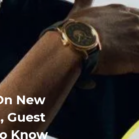
 On New
t, Guest
To Know