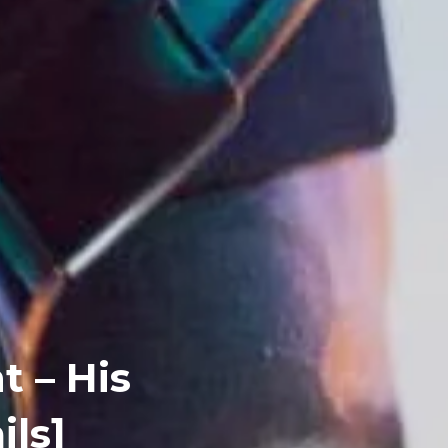
t – His
ils]