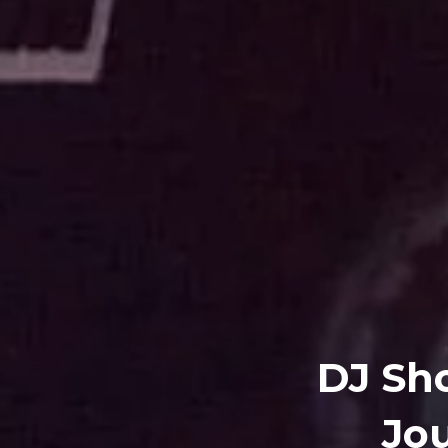
DJ Sho
Jou