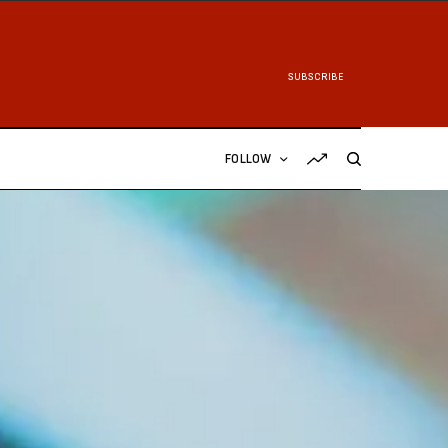
SUBSCRIBE
FOLLOW