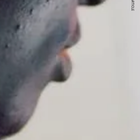
NEXT ARTICLE