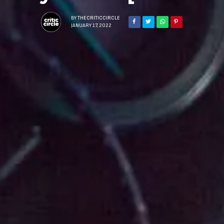
BY
THECRITICCIRCLE
JANUARY 17, 2022