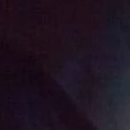
PREVIOUS ARTICLE