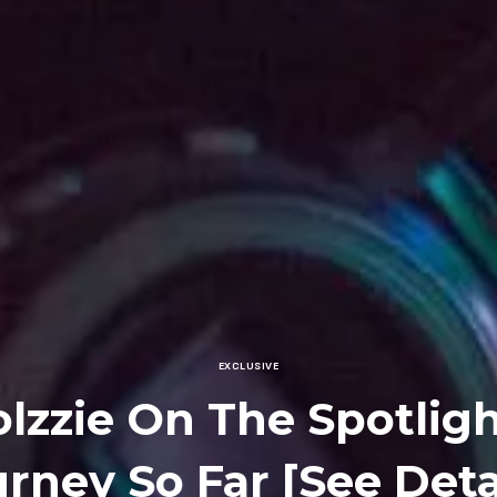
EXCLUSIVE
lzzie On The Spotligh
rney So Far [See Deta