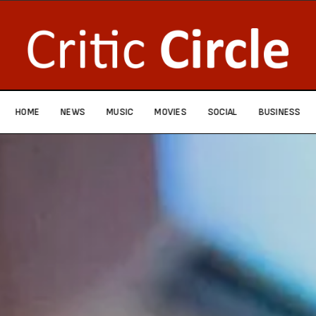
HOME
NEWS
MUSIC
MOVIES
SOCIAL
BUSINESS